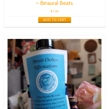
– Binaural Beats
$
1.00
ADD TO CART