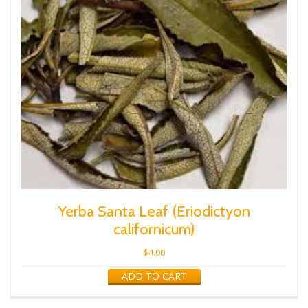
Yerba Santa Leaf (Eriodictyon
californicum)
$
4.00
ADD TO CART