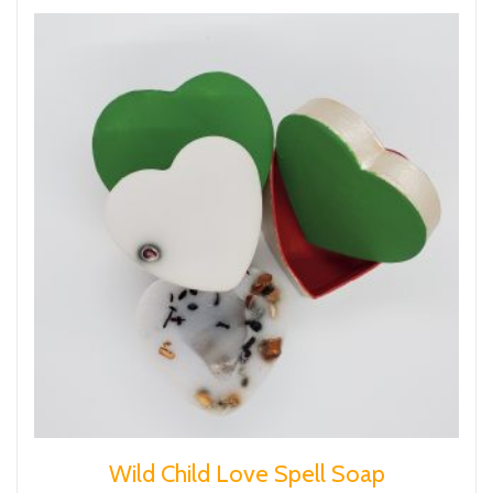
Wild Child Love Spell Soap