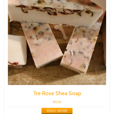
Tre Rose Shea Soap
$
6.00
READ MORE