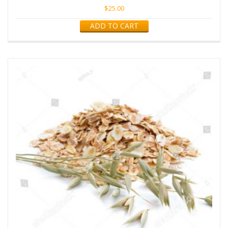
$
25.00
ADD TO CART