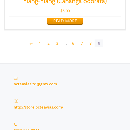
Ylang-Ylang (Cananga odorata)
$
5.00
READ MORE
←
1
2
3
…
6
7
8
9
octeaviasltd@gmx.com
http://store.octeavias.com/