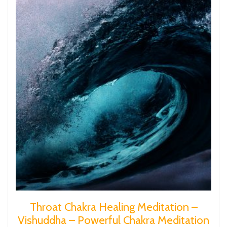
Throat Chakra Healing Meditation –
Vishuddha – Powerful Chakra Meditation