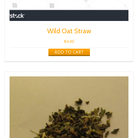
Wild Oat Straw
$
4.00
ADD TO CART