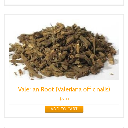
Valerian Root (Valeriana officinalis)
$
6.00
ADD TO CART