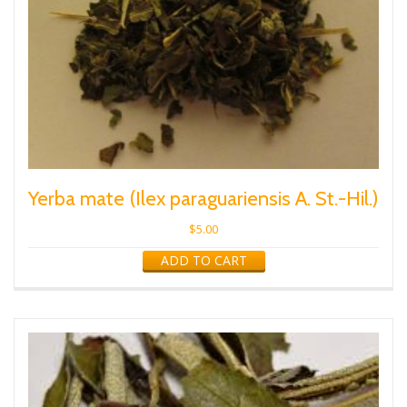
Yerba mate (Ilex paraguariensis A. St.-Hil.)
$
5.00
ADD TO CART