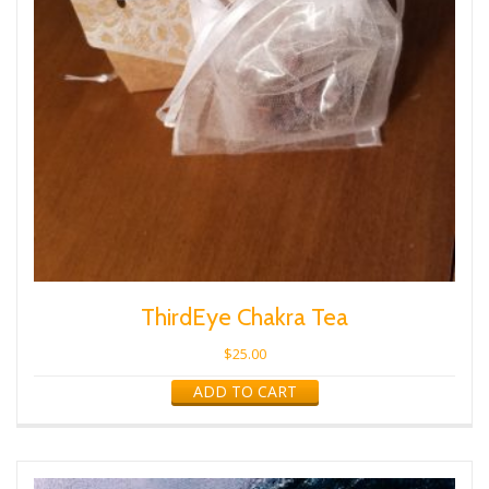
ThirdEye Chakra Tea
$
25.00
ADD TO CART