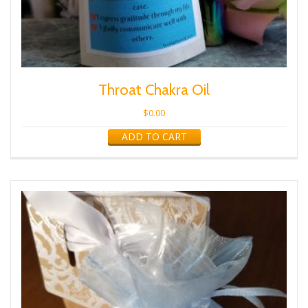
Throat Chakra Oil
$
0.00
ADD TO CART