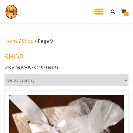
TOGGL
0
Skip
to
NAVIG
content
Home
/
Shop
/ Page 9
SHOP
Showing 97–107 of 107 results