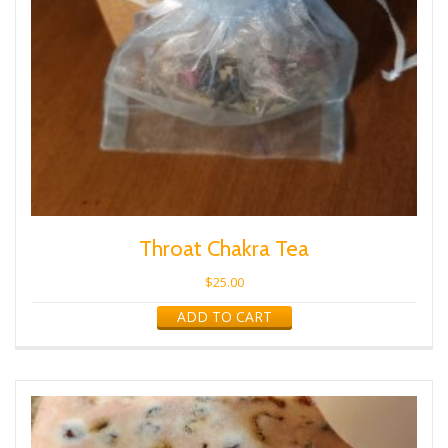
Throat Chakra Tea
$
25.00
ADD TO CART