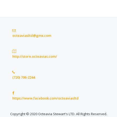
octeaviasltd@gmx.com
http://store.octeavias.com/
(720) 706-2244
https://www.facebook.com/octeaviasltd
Copyright © 2020 Octeavia Stewart's LTD. All Rights Reserved.