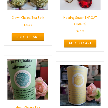
Crown Chakra Tea Bath
Hearing Soap (THROAT
CHAKRA)
$
25.00
$
22.00
ADD TO CART
ADD TO CART
Heart Chakra Tea