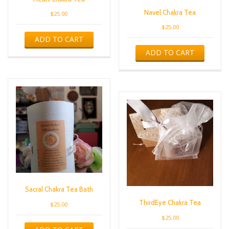
Navel Chakra Tea
$
25.00
$
25.00
ADD TO CART
ADD TO CART
Sacral Chakra Tea Bath
ThirdEye Chakra Tea
$
25.00
$
25.00