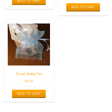
ADD TO CART
ADD TO CART
Throat Chakra Tea
$
25.00
ADD TO CART