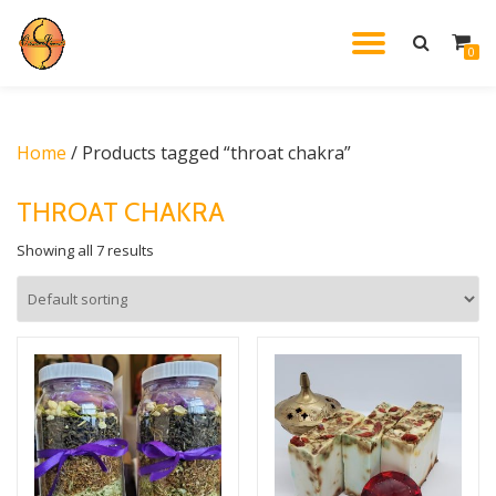
TOGGL
0
Skip
to
NAVIG
content
Home
/ Products tagged “throat chakra”
THROAT CHAKRA
Showing all 7 results