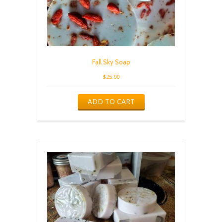
Fall Sky Soap
$
25.00
ADD TO CART