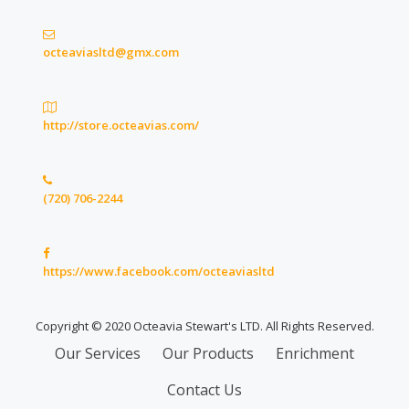
octeaviasltd@gmx.com
http://store.octeavias.com/
(720) 706-2244
https://www.facebook.com/octeaviasltd
Copyright © 2020 Octeavia Stewart's LTD. All Rights Reserved.
Secondary
Our Services
Our Products
Enrichment
Menu
Contact Us