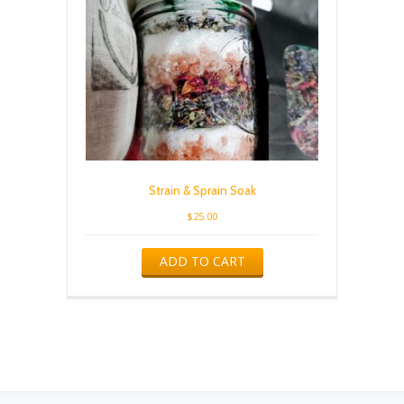
Strain & Sprain Soak
$
25.00
ADD TO CART