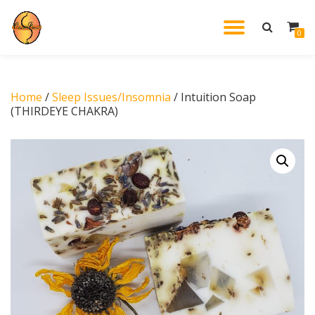
TOGGL
0
Skip
to
NAVIG
content
Home
/
Sleep Issues/Insomnia
/ Intuition Soap
(THIRDEYE CHAKRA)