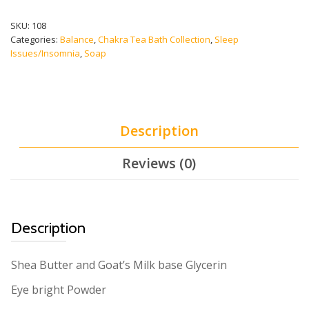
CHAKRA)
quantity
SKU:
108
Categories:
Balance
,
Chakra Tea Bath Collection
,
Sleep
Issues/Insomnia
,
Soap
Description
Reviews (0)
Description
Shea Butter and Goat’s Milk base Glycerin
Eye bright Powder