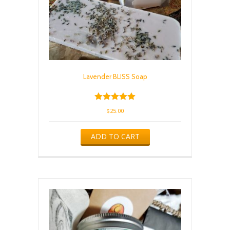
Lavender BLISS Soap
Rated
$
25.00
5.00
out of 5
ADD TO CART