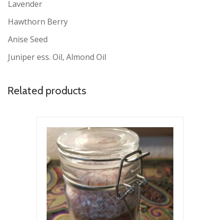
Lavender
Hawthorn Berry
Anise Seed
Juniper ess. Oil, Almond Oil
Related products