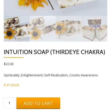
INTUITION SOAP (THIRDEYE CHAKRA)
$
22.00
Spirituality, Enlightenment, Self-Realization, Cosmic Awareness
8 in stock
Intuition
ADD TO CART
Soap
(THIRDEYE