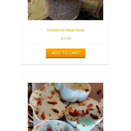
Octeavia’s Relax Soak
$
20.00
ADD TO CART