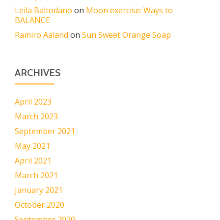
Leila Baltodano
on
Moon exercise: Ways to
BALANCE
Ramiro Aaland
on
Sun Sweet Orange Soap
ARCHIVES
April 2023
March 2023
September 2021
May 2021
April 2021
March 2021
January 2021
October 2020
September 2020