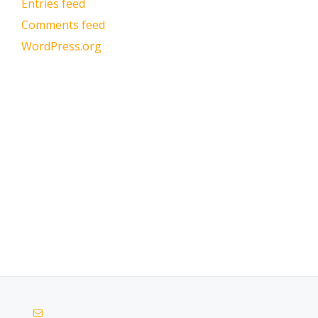
Entries feed
Comments feed
WordPress.org