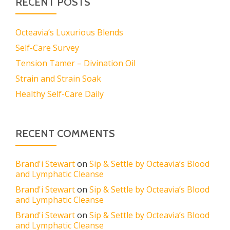
RECENT POSTS
Octeavia’s Luxurious Blends
Self-Care Survey
Tension Tamer – Divination Oil
Strain and Strain Soak
Healthy Self-Care Daily
RECENT COMMENTS
Brand'i Stewart
on
Sip & Settle by Octeavia’s Blood
and Lymphatic Cleanse
Brand'i Stewart
on
Sip & Settle by Octeavia’s Blood
and Lymphatic Cleanse
Brand'i Stewart
on
Sip & Settle by Octeavia’s Blood
and Lymphatic Cleanse