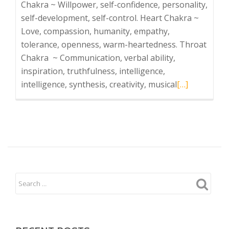
Chakra ~ Willpower, self-confidence, personality,
self-development, self-control. Heart Chakra ~
Love, compassion, humanity, empathy,
tolerance, openness, warm-heartedness. Throat
Chakra ~ Communication, verbal ability,
inspiration, truthfulness, intelligence,
Read
intelligence, synthesis, creativity, musical
[…]
more
about
Chakra
Wellness