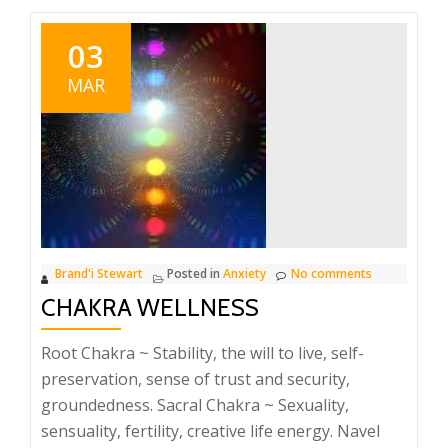
03
MAR
Brand'i Stewart
Posted in
Anxiety
No comments
CHAKRA WELLNESS
Root Chakra ~ Stability, the will to live, self-
preservation, sense of trust and security,
groundedness. Sacral Chakra ~ Sexuality,
sensuality, fertility, creative life energy. Navel