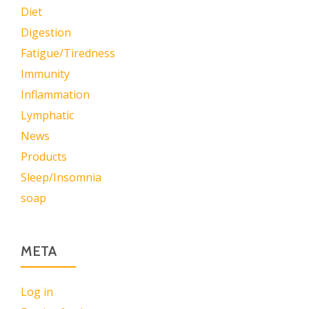
Diet
Digestion
Fatigue/Tiredness
Immunity
Inflammation
Lymphatic
News
Products
Sleep/Insomnia
soap
META
Log in