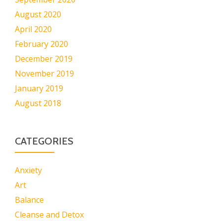
August 2020
April 2020
February 2020
December 2019
November 2019
January 2019
August 2018
CATEGORIES
Anxiety
Art
Balance
Cleanse and Detox