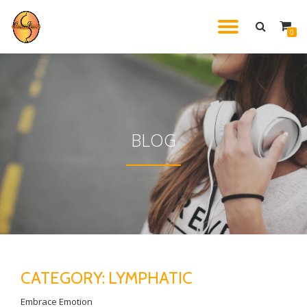
TOGGL
0
Skip
to
NAVIG
content
BLOG
CATEGORY:
LYMPHATIC
Embrace Emotion