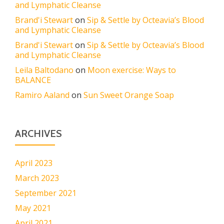
and Lymphatic Cleanse
Brand'i Stewart
on
Sip & Settle by Octeavia’s Blood
and Lymphatic Cleanse
Brand'i Stewart
on
Sip & Settle by Octeavia’s Blood
and Lymphatic Cleanse
Leila Baltodano
on
Moon exercise: Ways to
BALANCE
Ramiro Aaland
on
Sun Sweet Orange Soap
ARCHIVES
April 2023
March 2023
September 2021
May 2021
April 2021