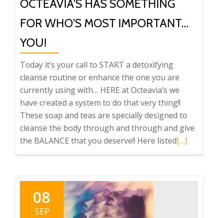
OCTEAVIA’S HAS SOMETHING
FOR WHO’S MOST IMPORTANT…
YOU!
Today it’s your call to START a detoxifying
cleanse routine or enhance the one you are
currently using with… HERE at Octeavia’s we
have created a system to do that very thing!!
These soap and teas are specially designed to
cleanse the body through and through and give
Read
the BALANCE that you deserve!! Here listed
[…]
more
about
Octeavia’s
has
08
something
SEP
for