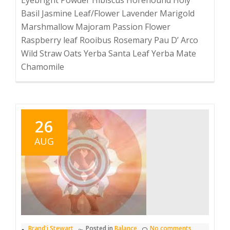
Basil Jasmine Leaf/Flower Lavender Marigold
Marshmallow Majoram Passion Flower
Raspberry leaf Rooibus Rosemary Pau D’ Arco
Wild Straw Oats Yerba Santa Leaf Yerba Mate
Chamomile
26
AUG
Brand'i Stewart
Posted in
Balance
No comments