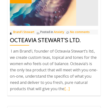
who’s
most
Important
YOU!
Brand'i Stewart
Posted in
Anxiety
No comments
OCTEAVIA STEWART’S LTD.
I am Brand’i, founder of Octeavia Stewart’s ltd.,
we create custom teas, topical and tones for the
women who feels out of balance. Octeavia’s is
the only tea product that will meet with you one-
on-one, understand the specifics of what you
need and deliver to you fresh, pure natural
Read
products that will give you the
[…]
more
about
Octeavia