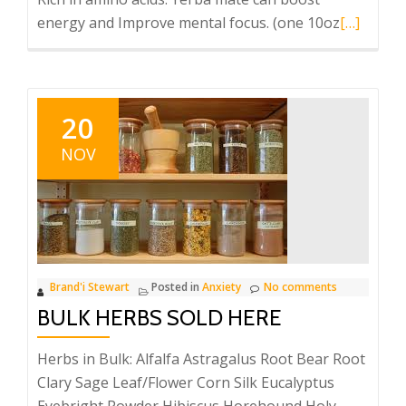
Read
energy and Improve mental focus. (one 10oz
[…]
more
about
YERBA
MAT-
20
DAMN!!
NOV
Brand'i Stewart
Posted in
Anxiety
No comments
BULK HERBS SOLD HERE
Herbs in Bulk: Alfalfa Astragalus Root Bear Root
Clary Sage Leaf/Flower Corn Silk Eucalyptus
Eyebright Powder Hibiscus Horehound Holy