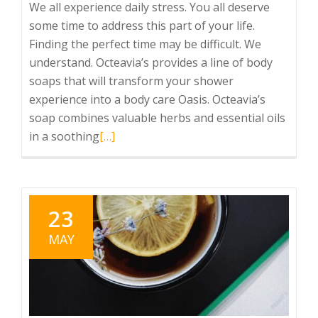
We all experience daily stress. You all deserve
some time to address this part of your life.
Finding the perfect time may be difficult. We
understand. Octeavia’s provides a line of body
soaps that will transform your shower
experience into a body care Oasis. Octeavia’s
soap combines valuable herbs and essential oils
Read
in a soothing
[…]
more
about
Healthy
Self-
23
Care
MAY
Daily