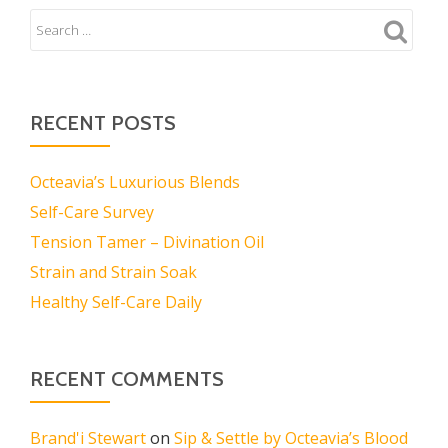
RECENT POSTS
Octeavia’s Luxurious Blends
Self-Care Survey
Tension Tamer – Divination Oil
Strain and Strain Soak
Healthy Self-Care Daily
RECENT COMMENTS
Brand'i Stewart
on
Sip & Settle by Octeavia’s Blood