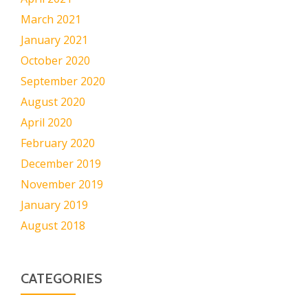
March 2021
January 2021
October 2020
September 2020
August 2020
April 2020
February 2020
December 2019
November 2019
January 2019
August 2018
CATEGORIES