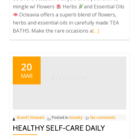
mingle w/ Flowers
Herbs
and Essential Oils
.Octeavia offers a superb blend of flowers,
herbs and essential oils in carefully made TEA
Read
BATHS. Make the rare occasions a
[…]
more
about
Octeavia’s
Luxurious
20
Blends
MAR
Brand'i Stewart
Posted in
Anxiety
No comments
HEALTHY SELF-CARE DAILY