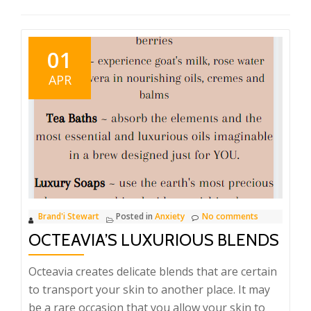
01
APR
Brand'i Stewart
Posted in
Anxiety
No comments
OCTEAVIA’S LUXURIOUS BLENDS
Octeavia creates delicate blends that are certain
to transport your skin to another place. It may
be a rare occasion that you allow your skin to