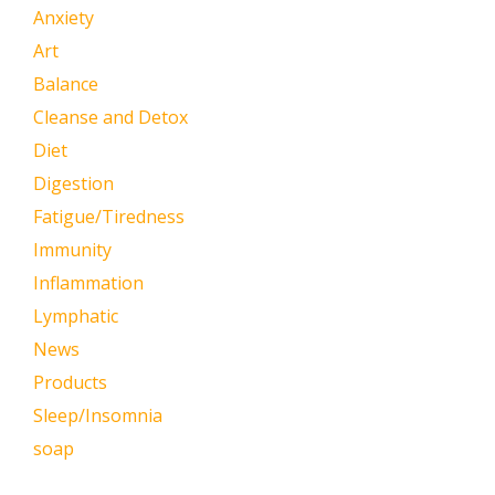
Anxiety
Art
Balance
Cleanse and Detox
Diet
Digestion
Fatigue/Tiredness
Immunity
Inflammation
Lymphatic
News
Products
Sleep/Insomnia
soap