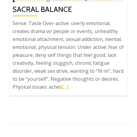
SACRAL BALANCE
Sense: Taste Over-active: overly emotional,
creates drama w/ people or events, unhealthy
emotional attachment, sexual addiction, mental,
emotional, physical tension. Under active: fear of
pleasure, deny self things that feel good, lack
creativity, feeling sluggish, chronic fatigue
disorder, weak sex drive, wanting to “fit-in”, hard
to be “yourself”. Negative thoughts or desires.
Read
Physical issues: aches
[…]
more
about
Sacral
Balance