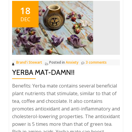
Stewart’s
18
Ltd.
DEC
Brand'i Stewart
Posted in
Anxiety
3 comments
YERBA MAT-DAMN!!
Benefits: Yerba mate contains several beneficial
plant nutrients that stimulate, similar to that of
tea, coffee and chocolate. It also contains
promotes antioxidant and anti-inflammatory and
cholesterol-lowering properties. The antioxidant
power is 5 times more than that of green tea.
Rich in amino acids. Yerba mate can boost