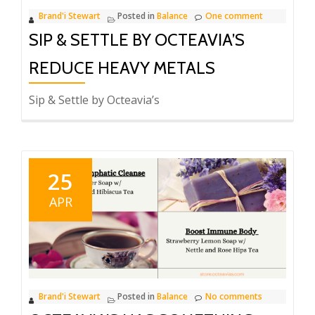
Brand'i Stewart
Posted in
Balance
One comment
SIP & SETTLE BY OCTEAVIA’S
REDUCE HEAVY METALS
Sip & Settle by Octeavia’s
25
APR
Brand'i Stewart
Posted in
Balance
No comments