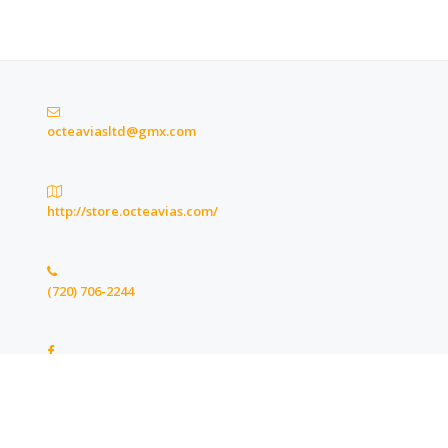
octeaviasltd@gmx.com
http://store.octeavias.com/
(720) 706-2244
https://www.facebook.com/octeaviasltd
Copyright © 2020 Octeavia Stewart's LTD. All Rights Reserved.