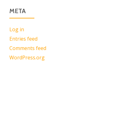
META
Log in
Entries feed
Comments feed
WordPress.org