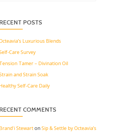
RECENT POSTS
Octeavia’s Luxurious Blends
Self-Care Survey
Tension Tamer – Divination Oil
Strain and Strain Soak
Healthy Self-Care Daily
RECENT COMMENTS
Brand'i Stewart
on
Sip & Settle by Octeavia’s