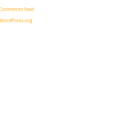
Comments feed
WordPress.org