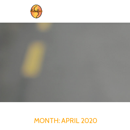
Skip
to
content
MONTH:
APRIL 2020