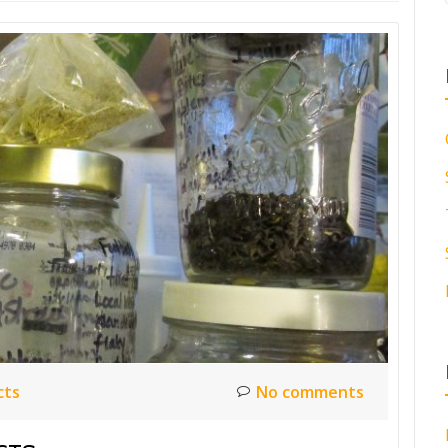
cts
No comments