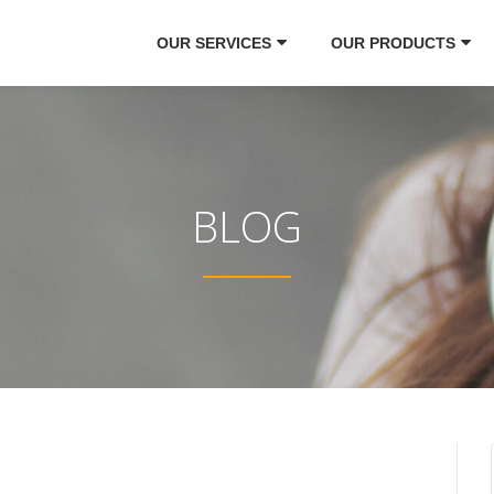
OUR SERVICES
OUR PRODUCTS
BLOG