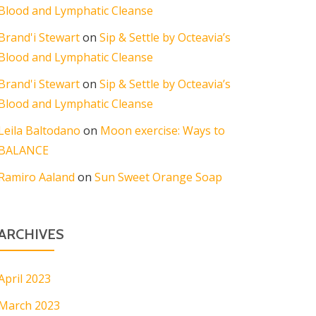
Blood and Lymphatic Cleanse
Brand'i Stewart
on
Sip & Settle by Octeavia’s
Blood and Lymphatic Cleanse
Brand'i Stewart
on
Sip & Settle by Octeavia’s
Blood and Lymphatic Cleanse
Leila Baltodano
on
Moon exercise: Ways to
BALANCE
Ramiro Aaland
on
Sun Sweet Orange Soap
ARCHIVES
April 2023
March 2023