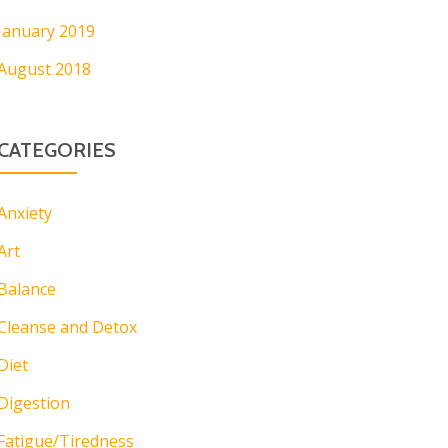
January 2019
August 2018
CATEGORIES
Anxiety
Art
Balance
Cleanse and Detox
Diet
Digestion
Fatigue/Tiredness