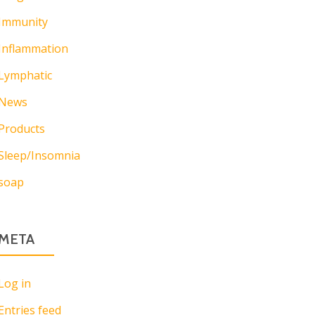
Immunity
Inflammation
Lymphatic
News
Products
Sleep/Insomnia
soap
META
Log in
Entries feed