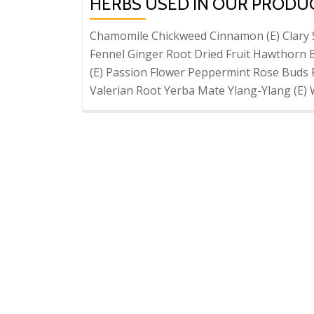
HERBS USED IN OUR PRODU
Chamomile Chickweed Cinnamon (E) Clary 
Fennel Ginger Root Dried Fruit Hawthorn 
(E) Passion Flower Peppermint Rose Buds 
Valerian Root Yerba Mate Ylang-Ylang (E) 