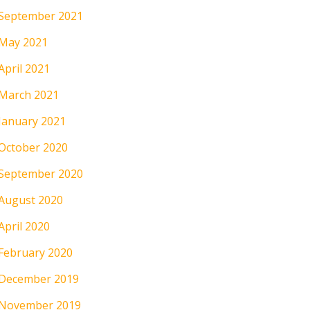
September 2021
May 2021
April 2021
March 2021
January 2021
October 2020
September 2020
August 2020
April 2020
February 2020
December 2019
November 2019