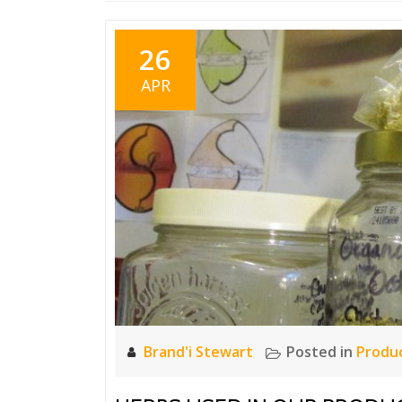
26
APR
Brand'i Stewart
Posted in
Produ