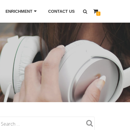
ENRICHMENT
CONTACT US
0