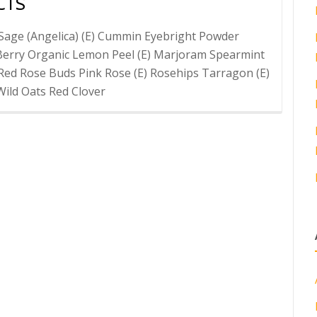
CTS
Sage (Angelica) (E) Cummin Eyebright Powder
Berry Organic Lemon Peel (E) Marjoram Spearmint
Red Rose Buds Pink Rose (E) Rosehips Tarragon (E)
Wild Oats Red Clover