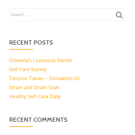
RECENT POSTS
Octeavia’s Luxurious Blends
Self-Care Survey
Tension Tamer – Divination Oil
Strain and Strain Soak
Healthy Self-Care Daily
RECENT COMMENTS