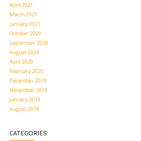
April 2021
March 2021
January 2021
October 2020
September 2020
August 2020
April 2020
February 2020
December 2019
November 2019
January 2019
August 2018
CATEGORIES