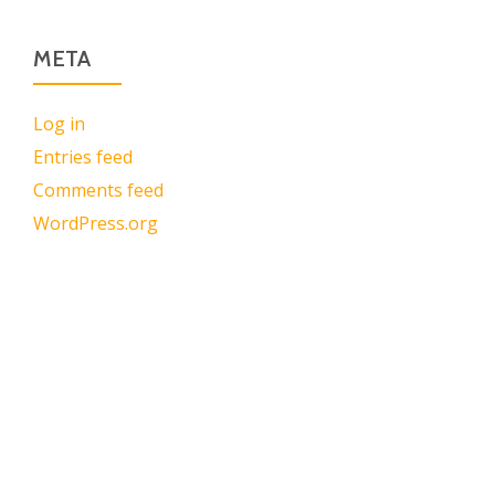
META
Log in
Entries feed
Comments feed
WordPress.org