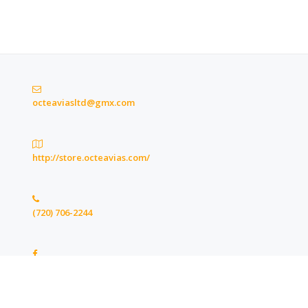
octeaviasltd@gmx.com
http://store.octeavias.com/
(720) 706-2244
https://www.facebook.com/octeaviasltd