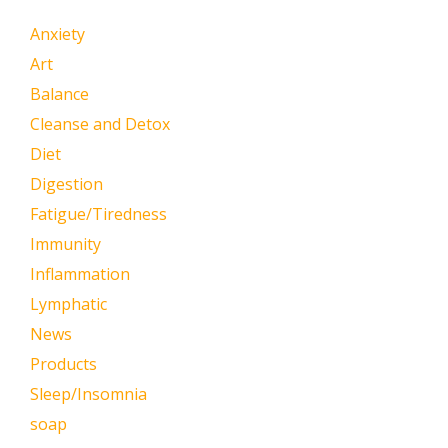
Anxiety
Art
Balance
Cleanse and Detox
Diet
Digestion
Fatigue/Tiredness
Immunity
Inflammation
Lymphatic
News
Products
Sleep/Insomnia
soap