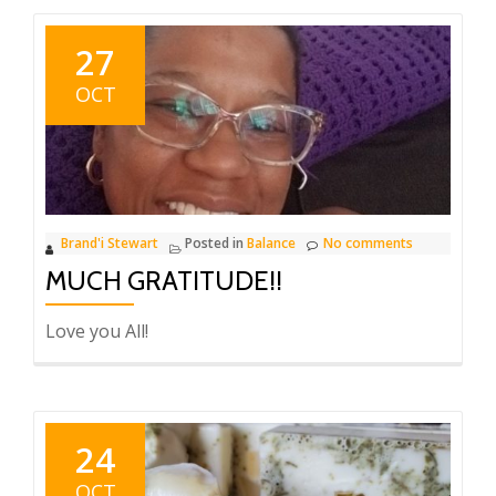
27
OCT
Brand'i Stewart
Posted in
Balance
No comments
MUCH GRATITUDE!!
Love you All!
24
OCT