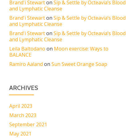
Brand'i Stewart
on
Sip & Settle by Octeavia’s Blood
and Lymphatic Cleanse
Brand'i Stewart
on
Sip & Settle by Octeavia’s Blood
and Lymphatic Cleanse
Brand'i Stewart
on
Sip & Settle by Octeavia’s Blood
and Lymphatic Cleanse
Leila Baltodano
on
Moon exercise: Ways to
BALANCE
Ramiro Aaland
on
Sun Sweet Orange Soap
ARCHIVES
April 2023
March 2023
September 2021
May 2021