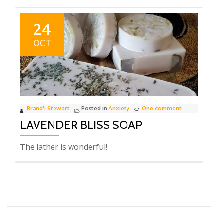
Sun
Sweet
24
Orange
OCT
Soap
Brand'i Stewart
Posted in
Anxiety
One comment
LAVENDER BLISS SOAP
The lather is wonderful!