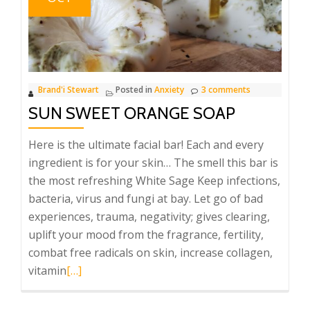
Brand'i Stewart
Posted in
Anxiety
3 comments
SUN SWEET ORANGE SOAP
Here is the ultimate facial bar! Each and every
ingredient is for your skin… The smell this bar is
the most refreshing White Sage Keep infections,
bacteria, virus and fungi at bay. Let go of bad
experiences, trauma, negativity; gives clearing,
uplift your mood from the fragrance, fertility,
combat free radicals on skin, increase collagen,
Read
vitamin
[…]
more
about