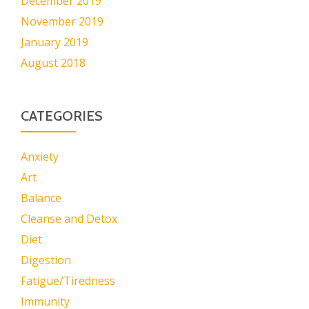
December 2019
November 2019
January 2019
August 2018
CATEGORIES
Anxiety
Art
Balance
Cleanse and Detox
Diet
Digestion
Fatigue/Tiredness
Immunity