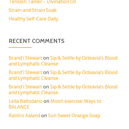
Tension Tamer – Divination Oil
Strain and Strain Soak
Healthy Self-Care Daily
RECENT COMMENTS
Brand'i Stewart
on
Sip & Settle by Octeavia’s Blood
and Lymphatic Cleanse
Brand'i Stewart
on
Sip & Settle by Octeavia’s Blood
and Lymphatic Cleanse
Brand'i Stewart
on
Sip & Settle by Octeavia’s Blood
and Lymphatic Cleanse
Leila Baltodano
on
Moon exercise: Ways to
BALANCE
Ramiro Aaland
on
Sun Sweet Orange Soap