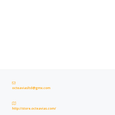
octeaviasltd@gmx.com
http://store.octeavias.com/