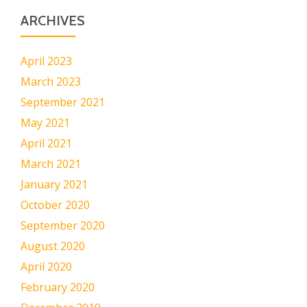
ARCHIVES
April 2023
March 2023
September 2021
May 2021
April 2021
March 2021
January 2021
October 2020
September 2020
August 2020
April 2020
February 2020