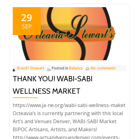
29
SEP
Brand'i Stewart
Posted in
Balance
No comments
THANK YOU! WABI-SABI
WELLNESS MARKET
https://www.ja-ne.org/wabi-sabi-wellness-maket
Octeavia’s is currently partnering with this local
Art’s and Venues Denver, WABI-SABI Market
BIPOC Artisans, Artists, and Makers!
http://www.artsandvenuesdenver.com/events-