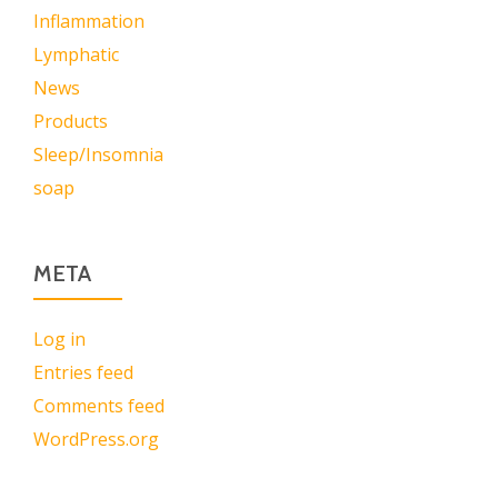
Inflammation
Lymphatic
News
Products
Sleep/Insomnia
soap
META
Log in
Entries feed
Comments feed
WordPress.org