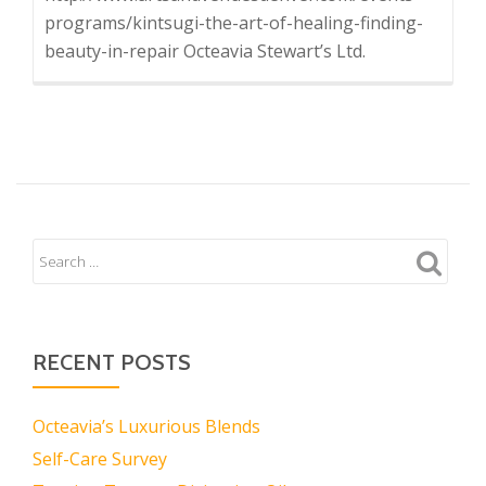
programs/kintsugi-the-art-of-healing-finding-
beauty-in-repair Octeavia Stewart’s Ltd.
RECENT POSTS
Octeavia’s Luxurious Blends
Self-Care Survey