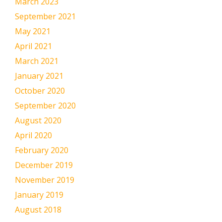
March 2023
September 2021
May 2021
April 2021
March 2021
January 2021
October 2020
September 2020
August 2020
April 2020
February 2020
December 2019
November 2019
January 2019
August 2018