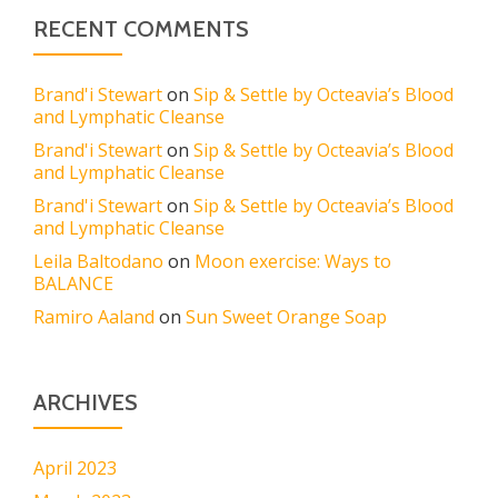
RECENT COMMENTS
Brand'i Stewart
on
Sip & Settle by Octeavia’s Blood
and Lymphatic Cleanse
Brand'i Stewart
on
Sip & Settle by Octeavia’s Blood
and Lymphatic Cleanse
Brand'i Stewart
on
Sip & Settle by Octeavia’s Blood
and Lymphatic Cleanse
Leila Baltodano
on
Moon exercise: Ways to
BALANCE
Ramiro Aaland
on
Sun Sweet Orange Soap
ARCHIVES
April 2023