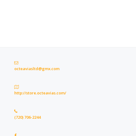
octeaviasltd@gmx.com
http://store.octeavias.com/
(720) 706-2244