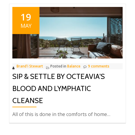
19
MAY
Brand'i Stewart
Posted in
Balance
9 comments
SIP & SETTLE BY OCTEAVIA’S
BLOOD AND LYMPHATIC
CLEANSE
All of this is done in the comforts of home…