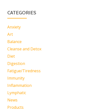
CATEGORIES
Anxiety
Art
Balance
Cleanse and Detox
Diet
Digestion
Fatigue/Tiredness
Immunity
Inflammation
Lymphatic
News
Products