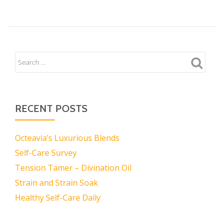
RECENT POSTS
Octeavia’s Luxurious Blends
Self-Care Survey
Tension Tamer – Divination Oil
Strain and Strain Soak
Healthy Self-Care Daily