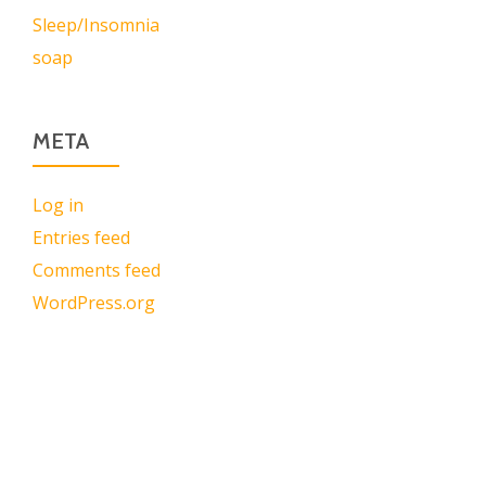
Sleep/Insomnia
soap
META
Log in
Entries feed
Comments feed
WordPress.org