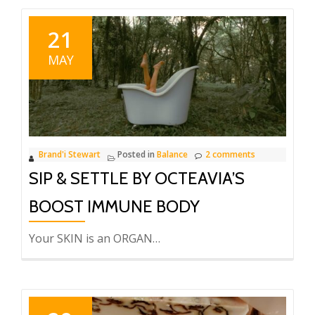
21
MAY
Brand'i Stewart
Posted in
Balance
2 comments
SIP & SETTLE BY OCTEAVIA’S
BOOST IMMUNE BODY
Your SKIN is an ORGAN…