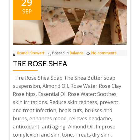
29
SEP
Brand'i Stewart
Posted in
Balance
No comments
TRE ROSE SHEA
Tre Rose Shea Soap The Shea Butter soap
suspension, Almond Oil, Rose Water Rose Clay
Rose hips, Essential Oil Rose Water: Soothes
skin irritations. Reduce skin redness, prevent
and treat infection, heals cuts, bruises and
burns, enhances mood, relieves headache,
antioxidant, anti aging Almond Oil: Improve
complexion and skin tone, Treats dry skin,