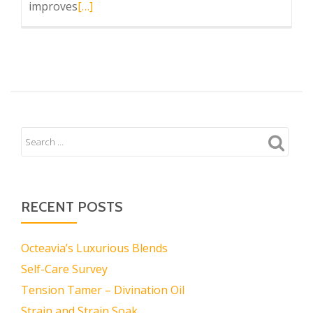
Read
improves
[…]
more
about
Tre
Rose
Shea
RECENT POSTS
Octeavia’s Luxurious Blends
Self-Care Survey
Tension Tamer – Divination Oil
Strain and Strain Soak