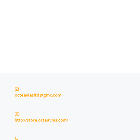
octeaviasltd@gmx.com
http://store.octeavias.com/