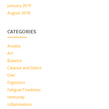
January 2019
August 2018
CATEGORIES
Anxiety
Art
Balance
Cleanse and Detox
Diet
Digestion
Fatigue/Tiredness
Immunity
Inflammation