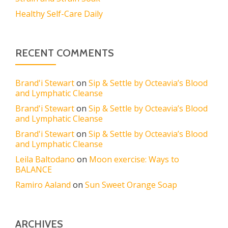
Healthy Self-Care Daily
RECENT COMMENTS
Brand'i Stewart
on
Sip & Settle by Octeavia’s Blood
and Lymphatic Cleanse
Brand'i Stewart
on
Sip & Settle by Octeavia’s Blood
and Lymphatic Cleanse
Brand'i Stewart
on
Sip & Settle by Octeavia’s Blood
and Lymphatic Cleanse
Leila Baltodano
on
Moon exercise: Ways to
BALANCE
Ramiro Aaland
on
Sun Sweet Orange Soap
ARCHIVES