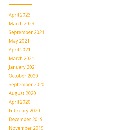
April 2023
March 2023
September 2021
May 2021
April 2021
March 2021
January 2021
October 2020
September 2020
August 2020
April 2020
February 2020
December 2019
November 2019