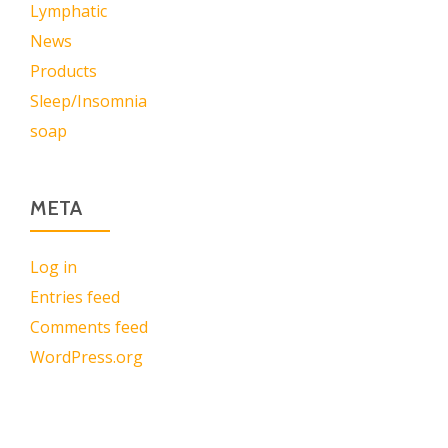
Lymphatic
News
Products
Sleep/Insomnia
soap
META
Log in
Entries feed
Comments feed
WordPress.org