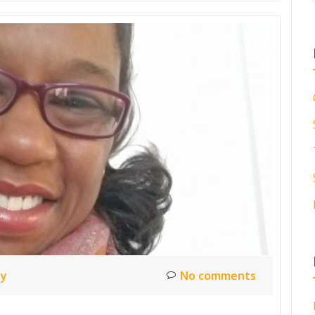
ty
No comments