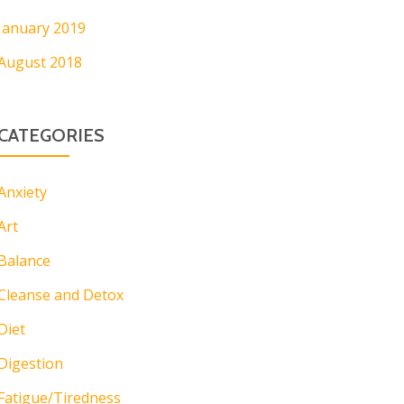
January 2019
August 2018
CATEGORIES
Anxiety
Art
Balance
Cleanse and Detox
Diet
Digestion
Fatigue/Tiredness