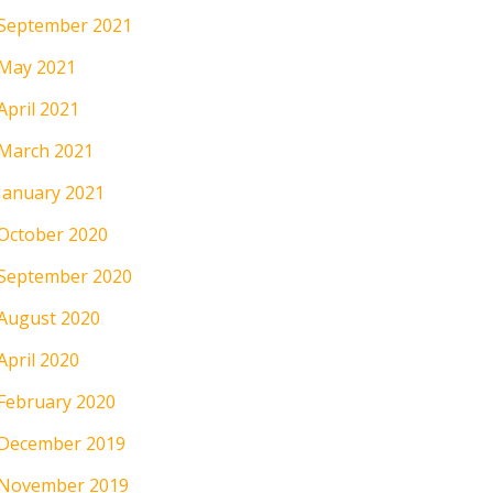
September 2021
May 2021
April 2021
March 2021
January 2021
October 2020
September 2020
August 2020
April 2020
February 2020
December 2019
November 2019