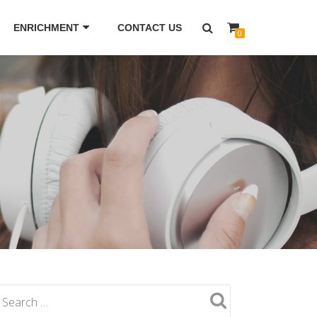
ENRICHMENT
CONTACT US
0