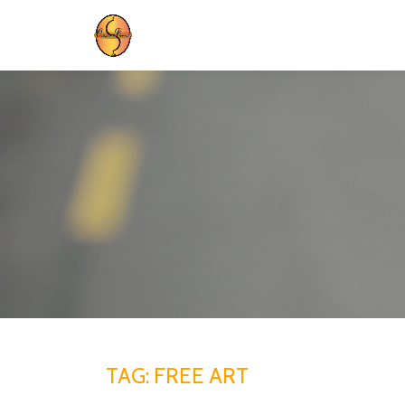
Skip
to
content
TAG:
FREE ART