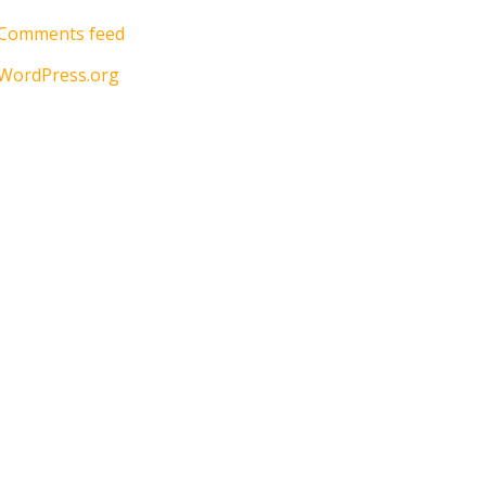
Comments feed
WordPress.org