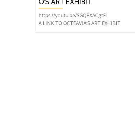
O’S ART EXHIBIT
https://youtu.be/SGQPXACgtFI
A LINK TO OCTEAVIA’S ART EXHIBIT