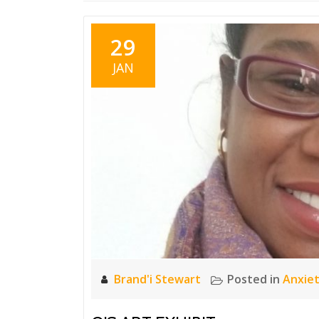
29
JAN
Brand'i Stewart
Posted in
Anxie