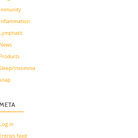
Immunity
Inflammation
Lymphatic
News
Products
Sleep/Insomnia
soap
META
Log in
Entries feed