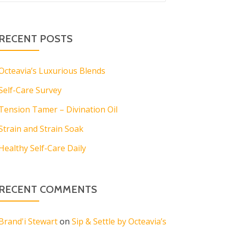
RECENT POSTS
Octeavia’s Luxurious Blends
Self-Care Survey
Tension Tamer – Divination Oil
Strain and Strain Soak
Healthy Self-Care Daily
RECENT COMMENTS
Brand'i Stewart
on
Sip & Settle by Octeavia’s