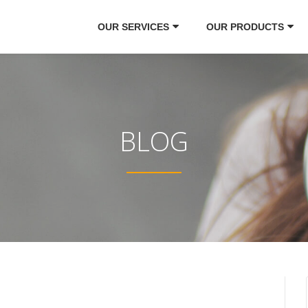
OUR SERVICES
OUR PRODUCTS
BLOG