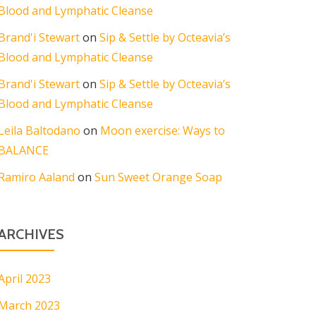
Blood and Lymphatic Cleanse
Brand'i Stewart
on
Sip & Settle by Octeavia’s
Blood and Lymphatic Cleanse
Brand'i Stewart
on
Sip & Settle by Octeavia’s
Blood and Lymphatic Cleanse
Leila Baltodano
on
Moon exercise: Ways to
BALANCE
Ramiro Aaland
on
Sun Sweet Orange Soap
ARCHIVES
April 2023
March 2023