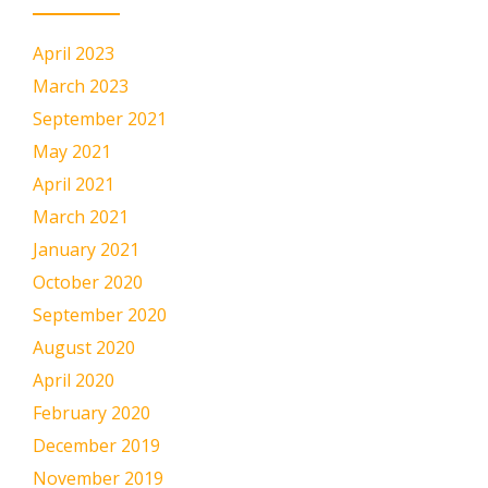
April 2023
March 2023
September 2021
May 2021
April 2021
March 2021
January 2021
October 2020
September 2020
August 2020
April 2020
February 2020
December 2019
November 2019