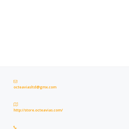
octeaviasltd@gmx.com
http://store.octeavias.com/