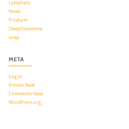
Lymphatic
News
Products
Sleep/Insomnia
soap
META
Log in
Entries feed
Comments feed
WordPress.org