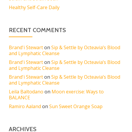
Healthy Self-Care Daily
RECENT COMMENTS
Brand'i Stewart
on
Sip & Settle by Octeavia’s Blood
and Lymphatic Cleanse
Brand'i Stewart
on
Sip & Settle by Octeavia’s Blood
and Lymphatic Cleanse
Brand'i Stewart
on
Sip & Settle by Octeavia’s Blood
and Lymphatic Cleanse
Leila Baltodano
on
Moon exercise: Ways to
BALANCE
Ramiro Aaland
on
Sun Sweet Orange Soap
ARCHIVES