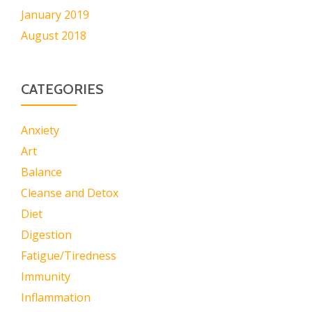
January 2019
August 2018
CATEGORIES
Anxiety
Art
Balance
Cleanse and Detox
Diet
Digestion
Fatigue/Tiredness
Immunity
Inflammation