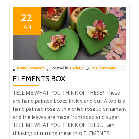
22
JAN
Brand'i Stewart
Posted in
Anxiety
One comment
ELEMENTS BOX
TELL ME WHAT YOU THINK OF THESE? These
are hand painted boxes inside and out. A top is a
hand painted rose with a dried rose to ornament
and the leaves are made from soap and sugar.
TELL ME WHAT YOU THINK OF THESE. I am
thinking of turning these into ELEMENTS