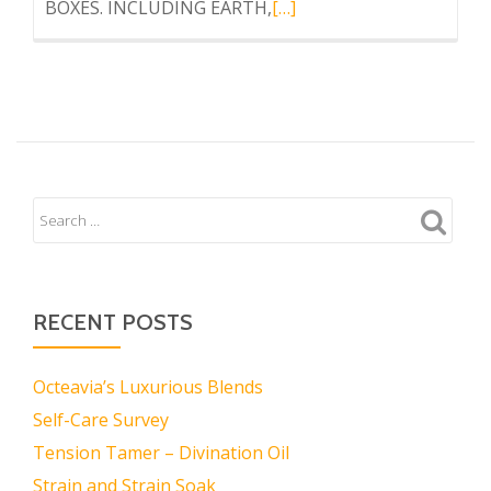
Read
BOXES. INCLUDING EARTH,
[…]
more
about
ELEMENTS
BOX
RECENT POSTS
Octeavia’s Luxurious Blends
Self-Care Survey
Tension Tamer – Divination Oil
Strain and Strain Soak