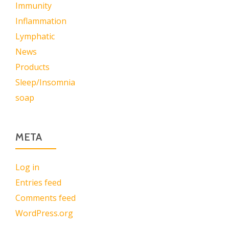
Immunity
Inflammation
Lymphatic
News
Products
Sleep/Insomnia
soap
META
Log in
Entries feed
Comments feed
WordPress.org