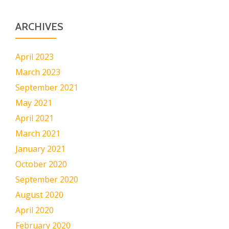
ARCHIVES
April 2023
March 2023
September 2021
May 2021
April 2021
March 2021
January 2021
October 2020
September 2020
August 2020
April 2020
February 2020