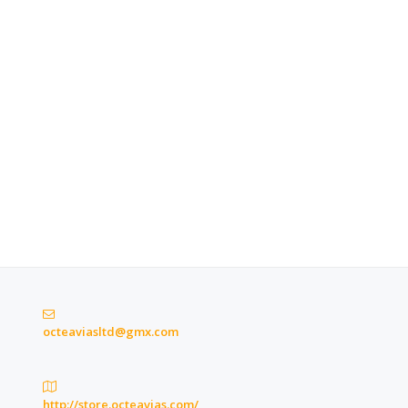
octeaviasltd@gmx.com
http://store.octeavias.com/