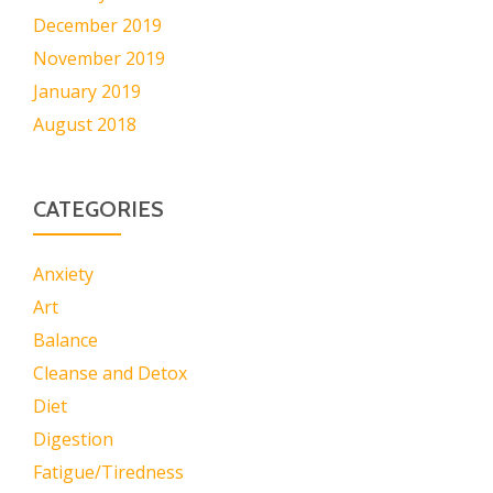
December 2019
November 2019
January 2019
August 2018
CATEGORIES
Anxiety
Art
Balance
Cleanse and Detox
Diet
Digestion
Fatigue/Tiredness