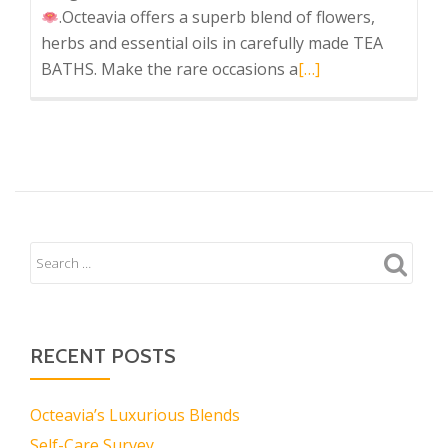
.Octeavia offers a superb blend of flowers,
herbs and essential oils in carefully made TEA
Read
BATHS. Make the rare occasions a
[…]
more
about
Octeavia’s
Luxurious
Blends
RECENT POSTS
Octeavia’s Luxurious Blends
Self-Care Survey