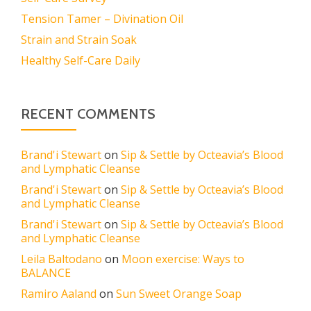
Tension Tamer – Divination Oil
Strain and Strain Soak
Healthy Self-Care Daily
RECENT COMMENTS
Brand'i Stewart
on
Sip & Settle by Octeavia’s Blood
and Lymphatic Cleanse
Brand'i Stewart
on
Sip & Settle by Octeavia’s Blood
and Lymphatic Cleanse
Brand'i Stewart
on
Sip & Settle by Octeavia’s Blood
and Lymphatic Cleanse
Leila Baltodano
on
Moon exercise: Ways to
BALANCE
Ramiro Aaland
on
Sun Sweet Orange Soap