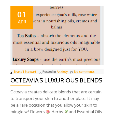
01
APR
Brand'i Stewart
Posted in
Anxiety
No comments
OCTEAVIA’S LUXURIOUS BLENDS
Octeavia creates delicate blends that are certain
to transport your skin to another place. It may
be a rare occasion that you allow your skin to
mingle w/ Flowers
Herbs
and Essential Oils