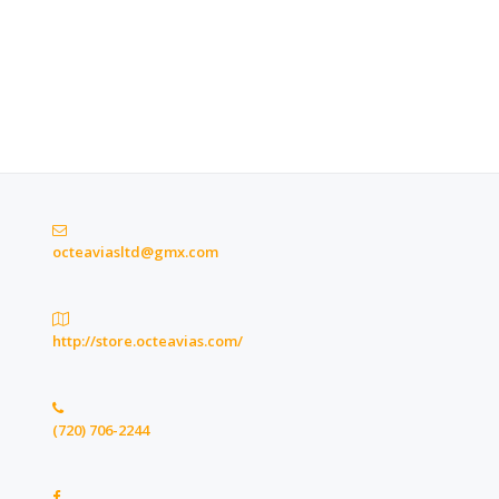
octeaviasltd@gmx.com
http://store.octeavias.com/
(720) 706-2244