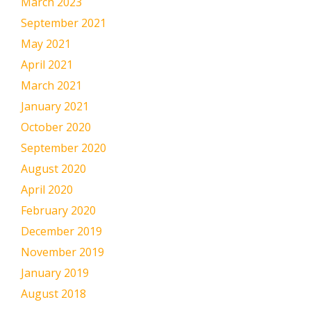
March 2023
September 2021
May 2021
April 2021
March 2021
January 2021
October 2020
September 2020
August 2020
April 2020
February 2020
December 2019
November 2019
January 2019
August 2018