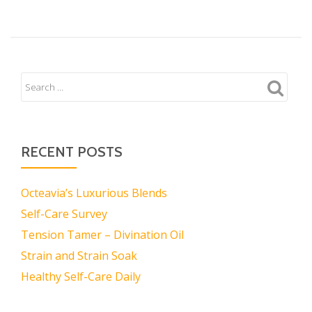
RECENT POSTS
Octeavia’s Luxurious Blends
Self-Care Survey
Tension Tamer – Divination Oil
Strain and Strain Soak
Healthy Self-Care Daily