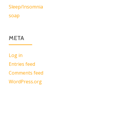
Sleep/Insomnia
soap
META
Log in
Entries feed
Comments feed
WordPress.org