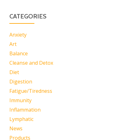
CATEGORIES
Anxiety
Art
Balance
Cleanse and Detox
Diet
Digestion
Fatigue/Tiredness
Immunity
Inflammation
Lymphatic
News
Products