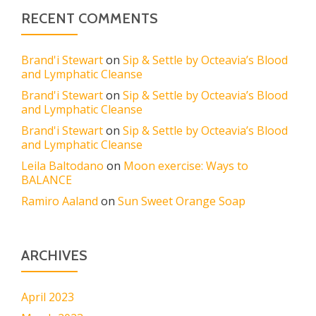
RECENT COMMENTS
Brand'i Stewart
on
Sip & Settle by Octeavia’s Blood
and Lymphatic Cleanse
Brand'i Stewart
on
Sip & Settle by Octeavia’s Blood
and Lymphatic Cleanse
Brand'i Stewart
on
Sip & Settle by Octeavia’s Blood
and Lymphatic Cleanse
Leila Baltodano
on
Moon exercise: Ways to
BALANCE
Ramiro Aaland
on
Sun Sweet Orange Soap
ARCHIVES
April 2023