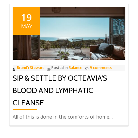
19
MAY
Brand'i Stewart
Posted in
Balance
9 comments
SIP & SETTLE BY OCTEAVIA’S
BLOOD AND LYMPHATIC
CLEANSE
All of this is done in the comforts of home…