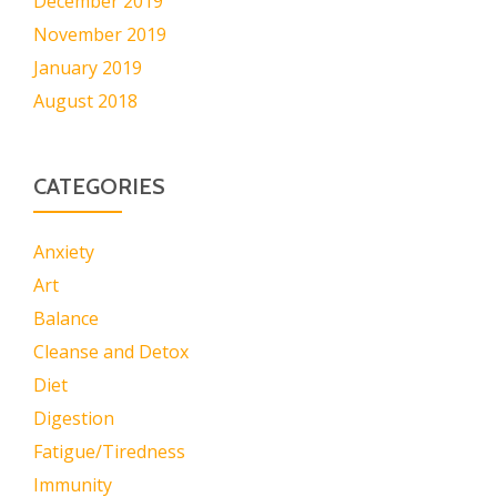
December 2019
November 2019
January 2019
August 2018
CATEGORIES
Anxiety
Art
Balance
Cleanse and Detox
Diet
Digestion
Fatigue/Tiredness
Immunity