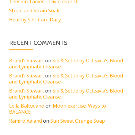
Tension Tamer – Divination Oil
Strain and Strain Soak
Healthy Self-Care Daily
RECENT COMMENTS
Brand'i Stewart
on
Sip & Settle by Octeavia’s Blood
and Lymphatic Cleanse
Brand'i Stewart
on
Sip & Settle by Octeavia’s Blood
and Lymphatic Cleanse
Brand'i Stewart
on
Sip & Settle by Octeavia’s Blood
and Lymphatic Cleanse
Leila Baltodano
on
Moon exercise: Ways to
BALANCE
Ramiro Aaland
on
Sun Sweet Orange Soap