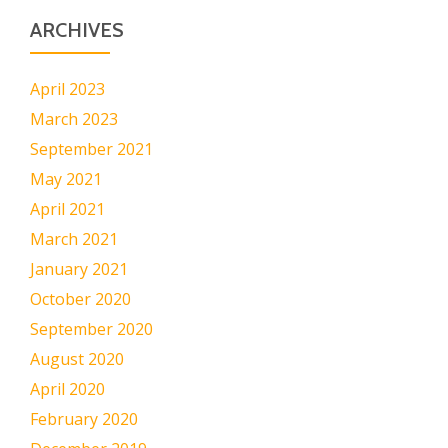
ARCHIVES
April 2023
March 2023
September 2021
May 2021
April 2021
March 2021
January 2021
October 2020
September 2020
August 2020
April 2020
February 2020