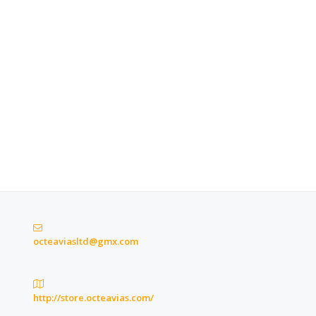
octeaviasltd@gmx.com
http://store.octeavias.com/