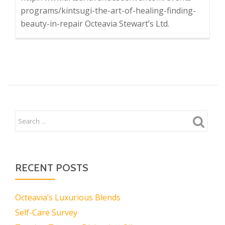
programs/kintsugi-the-art-of-healing-finding-
beauty-in-repair Octeavia Stewart’s Ltd.
RECENT POSTS
Octeavia’s Luxurious Blends
Self-Care Survey