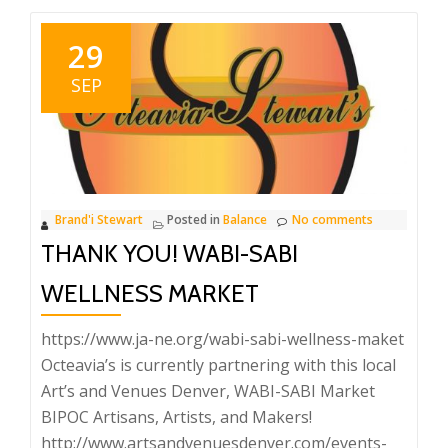
29
SEP
Brand'i Stewart
Posted in
Balance
No comments
THANK YOU! WABI-SABI
WELLNESS MARKET
https://www.ja-ne.org/wabi-sabi-wellness-maket
Octeavia’s is currently partnering with this local
Art’s and Venues Denver, WABI-SABI Market
BIPOC Artisans, Artists, and Makers!
http://www.artsandvenuesdenver.com/events-