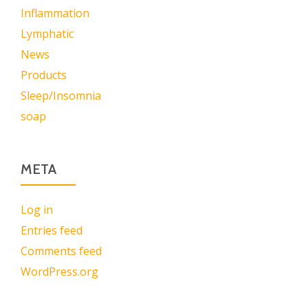
Inflammation
Lymphatic
News
Products
Sleep/Insomnia
soap
META
Log in
Entries feed
Comments feed
WordPress.org