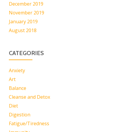
December 2019
November 2019
January 2019
August 2018
CATEGORIES
Anxiety
Art
Balance
Cleanse and Detox
Diet
Digestion
Fatigue/Tiredness