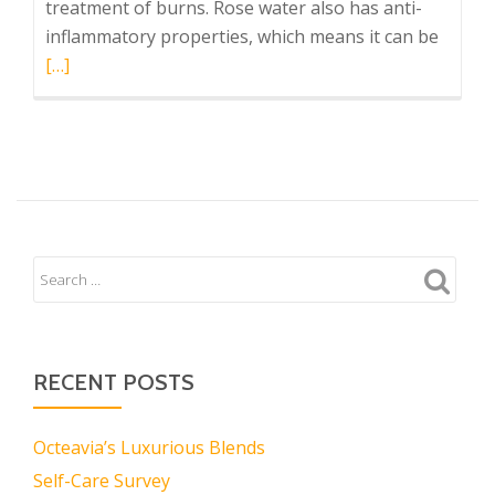
treatment of burns. Rose water also has anti-
Read
inflammatory properties, which means it can be
more
[…]
about
Strain
and
Strain
Soak
RECENT POSTS
Octeavia’s Luxurious Blends
Self-Care Survey