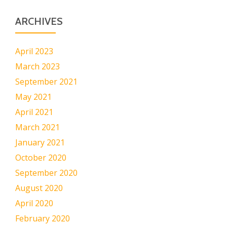
ARCHIVES
April 2023
March 2023
September 2021
May 2021
April 2021
March 2021
January 2021
October 2020
September 2020
August 2020
April 2020
February 2020