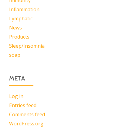
Immunity
Inflammation
Lymphatic
News
Products
Sleep/Insomnia
soap
META
Log in
Entries feed
Comments feed
WordPress.org