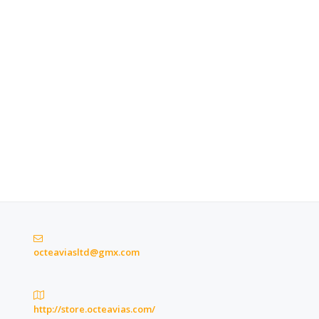
octeaviasltd@gmx.com
http://store.octeavias.com/