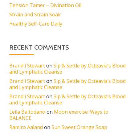
Tension Tamer – Divination Oil
Strain and Strain Soak
Healthy Self-Care Daily
RECENT COMMENTS
Brand'i Stewart
on
Sip & Settle by Octeavia’s Blood
and Lymphatic Cleanse
Brand'i Stewart
on
Sip & Settle by Octeavia’s Blood
and Lymphatic Cleanse
Brand'i Stewart
on
Sip & Settle by Octeavia’s Blood
and Lymphatic Cleanse
Leila Baltodano
on
Moon exercise: Ways to
BALANCE
Ramiro Aaland
on
Sun Sweet Orange Soap