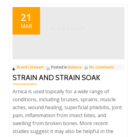
21
MAR
Brand'i Stewart
Posted in
Balance
No comments
STRAIN AND STRAIN SOAK
Arnica is used topically for a wide range of
conditions, including bruises, sprains, muscle
aches, wound healing, superficial phlebitis, joint
pain, inflammation from insect bites, and
swelling from broken bones. More recent
studies suggest it may also be helpful in the