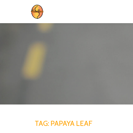
Skip
to
content
TAG:
PAPAYA LEAF