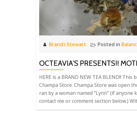
Brand'i Stewart
Posted in
Balan
OCTEAVIA’S PRESENTS!! MO
HERE is a BRAND NEW TEA BLEND!! This blen
Champa Store. Champa Store was open thro
ran by a woman named “Lynn” (if anyone 
contact me or comment section below.) Wit