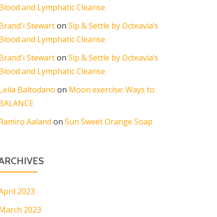
Blood and Lymphatic Cleanse
Brand'i Stewart
on
Sip & Settle by Octeavia’s
Blood and Lymphatic Cleanse
Brand'i Stewart
on
Sip & Settle by Octeavia’s
Blood and Lymphatic Cleanse
Leila Baltodano
on
Moon exercise: Ways to
BALANCE
Ramiro Aaland
on
Sun Sweet Orange Soap
ARCHIVES
April 2023
March 2023