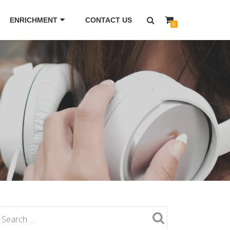
ENRICHMENT
CONTACT US
0