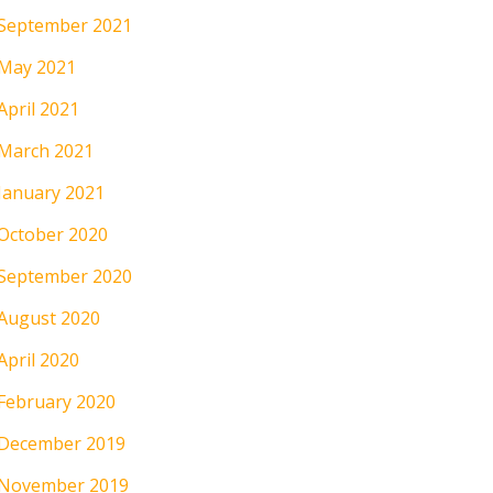
September 2021
May 2021
April 2021
March 2021
January 2021
October 2020
September 2020
August 2020
April 2020
February 2020
December 2019
November 2019