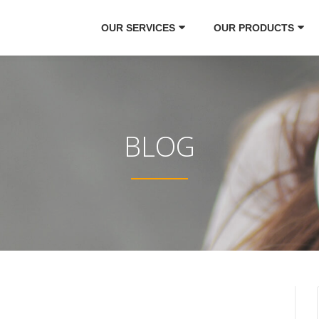
OUR SERVICES
OUR PRODUCTS
BLOG