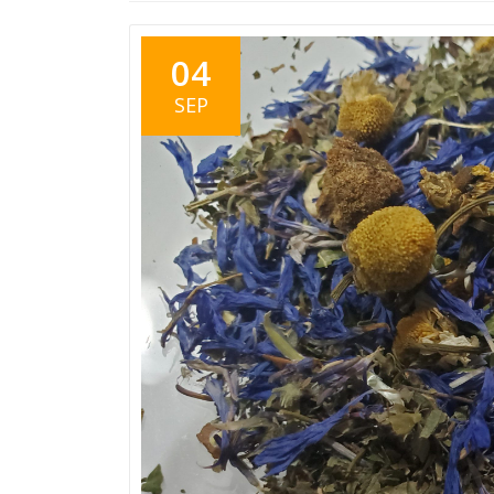
04
SEP