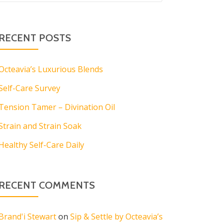
RECENT POSTS
Octeavia’s Luxurious Blends
Self-Care Survey
Tension Tamer – Divination Oil
Strain and Strain Soak
Healthy Self-Care Daily
RECENT COMMENTS
Brand'i Stewart
on
Sip & Settle by Octeavia’s