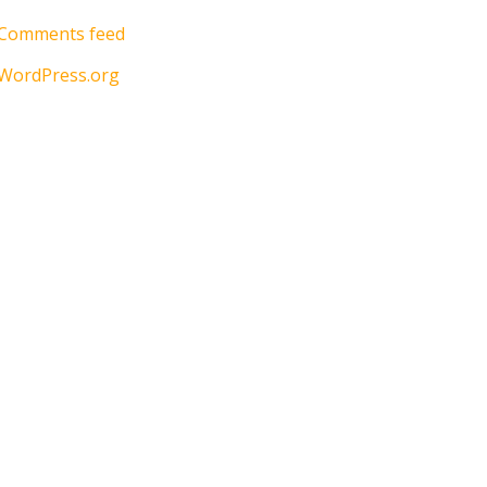
Comments feed
WordPress.org