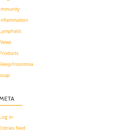
Immunity
Inflammation
Lymphatic
News
Products
Sleep/Insomnia
soap
META
Log in
Entries feed