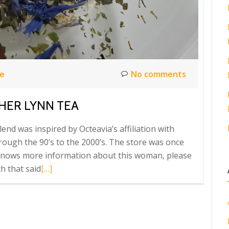
ce
No comments
THER LYNN TEA
d was inspired by Octeavia’s affiliation with
ugh the 90’s to the 2000’s. The store was once
knows more information about this woman, please
Read
h that said
[…]
more
about
Octeavia’s
PRESENTS!!