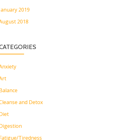
January 2019
August 2018
CATEGORIES
Anxiety
Art
Balance
Cleanse and Detox
Diet
Digestion
Fatigue/Tiredness