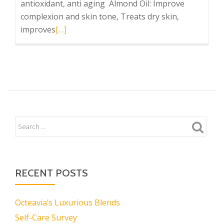
antioxidant, anti aging Almond Oil: Improve
complexion and skin tone, Treats dry skin,
Read
improves
[…]
more
about
Tre
Rose
Shea
RECENT POSTS
Octeavia’s Luxurious Blends
Self-Care Survey