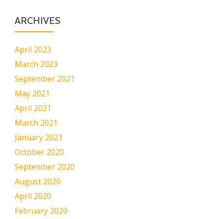
ARCHIVES
April 2023
March 2023
September 2021
May 2021
April 2021
March 2021
January 2021
October 2020
September 2020
August 2020
April 2020
February 2020