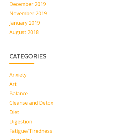
December 2019
November 2019
January 2019
August 2018
CATEGORIES
Anxiety
Art
Balance
Cleanse and Detox
Diet
Digestion
Fatigue/Tiredness