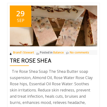
29
SEP
Brand'i Stewart
Posted in
Balance
No comments
TRE ROSE SHEA
Tre Rose Shea Soap The Shea Butter soap
suspension, Almond Oil, Rose Water Rose Clay
Rose hips, Essential Oil Rose Water: Soothes
skin irritations. Reduce skin redness, prevent
and treat infection, heals cuts, bruises and
burns, enhances mood, relieves headache,