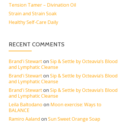
Tension Tamer – Divination Oil
Strain and Strain Soak
Healthy Self-Care Daily
RECENT COMMENTS
Brand'i Stewart
on
Sip & Settle by Octeavia’s Blood
and Lymphatic Cleanse
Brand'i Stewart
on
Sip & Settle by Octeavia’s Blood
and Lymphatic Cleanse
Brand'i Stewart
on
Sip & Settle by Octeavia’s Blood
and Lymphatic Cleanse
Leila Baltodano
on
Moon exercise: Ways to
BALANCE
Ramiro Aaland
on
Sun Sweet Orange Soap