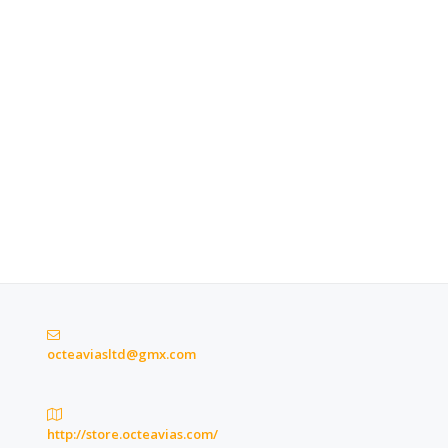
octeaviasltd@gmx.com
http://store.octeavias.com/