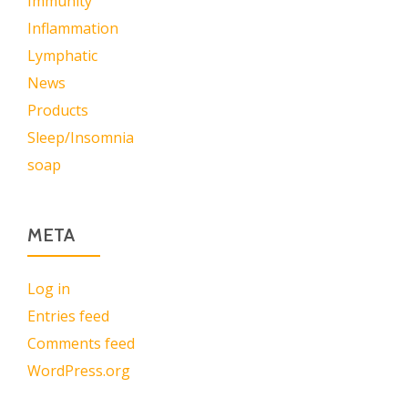
Immunity
Inflammation
Lymphatic
News
Products
Sleep/Insomnia
soap
META
Log in
Entries feed
Comments feed
WordPress.org