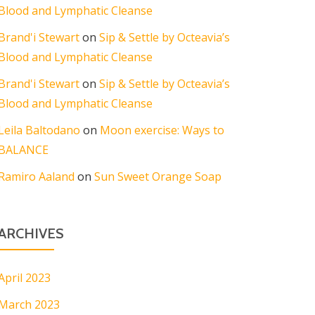
Blood and Lymphatic Cleanse
Brand'i Stewart
on
Sip & Settle by Octeavia’s
Blood and Lymphatic Cleanse
Brand'i Stewart
on
Sip & Settle by Octeavia’s
Blood and Lymphatic Cleanse
Leila Baltodano
on
Moon exercise: Ways to
BALANCE
Ramiro Aaland
on
Sun Sweet Orange Soap
ARCHIVES
April 2023
March 2023