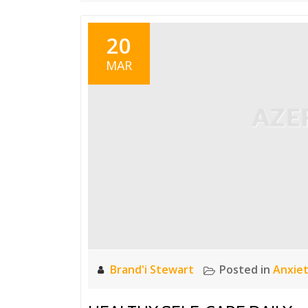
20
MAR
Brand'i Stewart
Posted in
Anxie