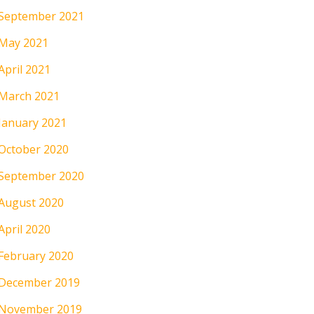
September 2021
May 2021
April 2021
March 2021
January 2021
October 2020
September 2020
August 2020
April 2020
February 2020
December 2019
November 2019