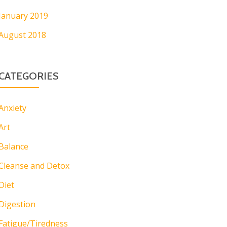
January 2019
August 2018
CATEGORIES
Anxiety
Art
Balance
Cleanse and Detox
Diet
Digestion
Fatigue/Tiredness