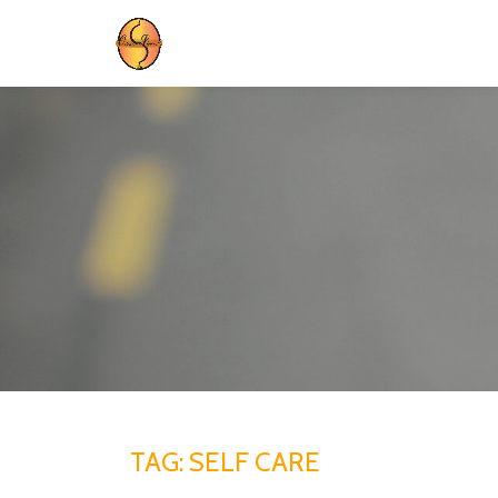
Skip
to
content
TAG:
SELF CARE