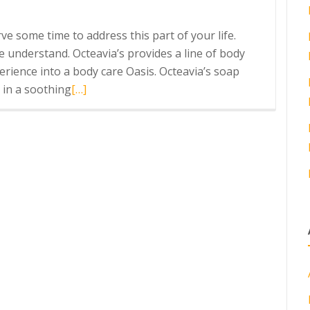
rve some time to address this part of your life.
We understand. Octeavia’s provides a line of body
rience into a body care Oasis. Octeavia’s soap
Read
 in a soothing
[…]
more
about
Healthy
Self-
Care
Daily