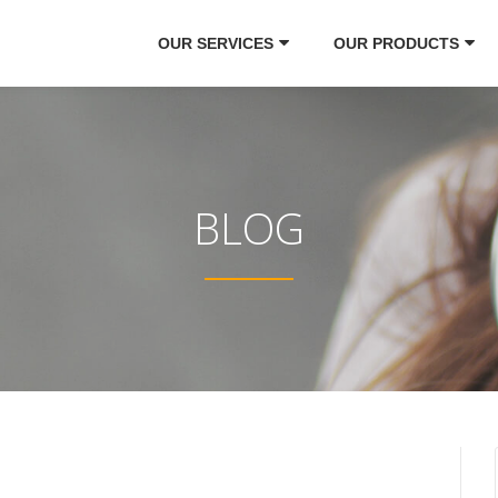
OUR SERVICES
OUR PRODUCTS
BLOG