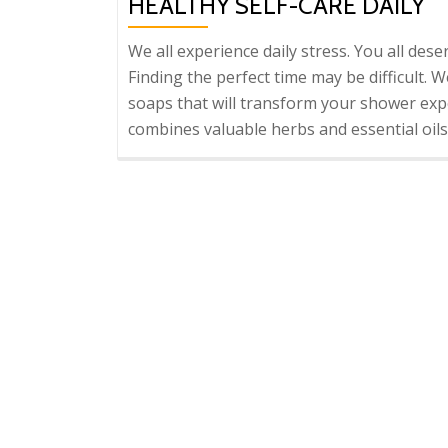
HEALTHY SELF-CARE DAILY
We all experience daily stress. You all dese
Finding the perfect time may be difficult. 
soaps that will transform your shower expe
combines valuable herbs and essential oils