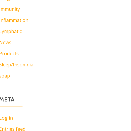
Immunity
Inflammation
Lymphatic
News
Products
Sleep/Insomnia
soap
META
Log in
Entries feed