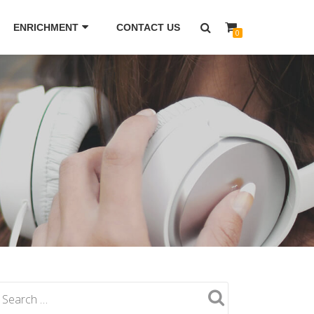
ENRICHMENT
CONTACT US
0