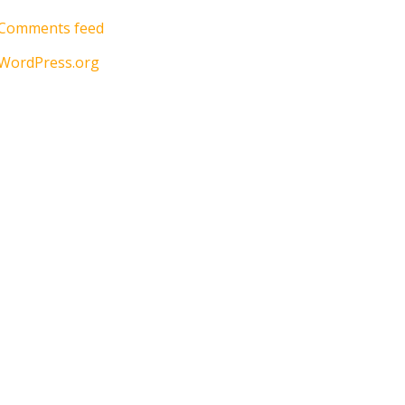
Comments feed
WordPress.org