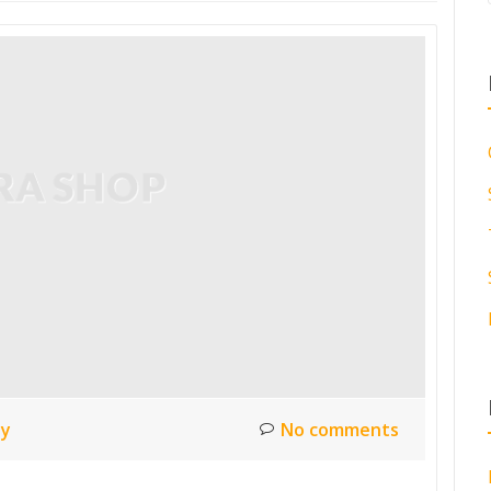
ty
No comments