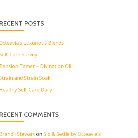
RECENT POSTS
Octeavia’s Luxurious Blends
Self-Care Survey
Tension Tamer – Divination Oil
Strain and Strain Soak
Healthy Self-Care Daily
RECENT COMMENTS
Brand'i Stewart
on
Sip & Settle by Octeavia’s