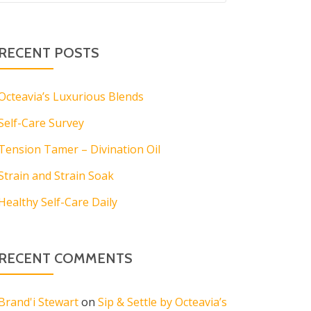
RECENT POSTS
Octeavia’s Luxurious Blends
Self-Care Survey
Tension Tamer – Divination Oil
Strain and Strain Soak
Healthy Self-Care Daily
RECENT COMMENTS
Brand'i Stewart
on
Sip & Settle by Octeavia’s