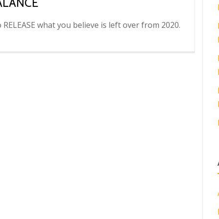
ALANCE
to RELEASE what you believe is left over from 2020.