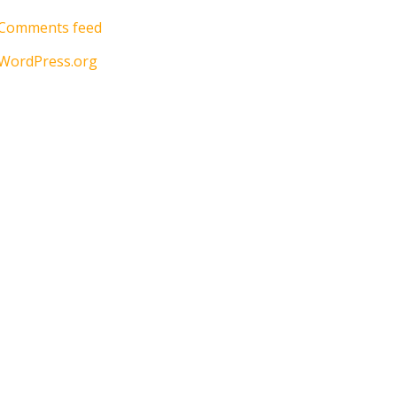
Comments feed
WordPress.org