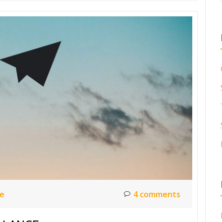
ce
4 comments