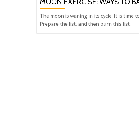
MOON EXERCISE: WAYS TO B
The moon is waning in its cycle. It is time 
Prepare the list, and then burn this list.