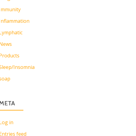
Immunity
Inflammation
Lymphatic
News
Products
Sleep/Insomnia
soap
META
Log in
Entries feed