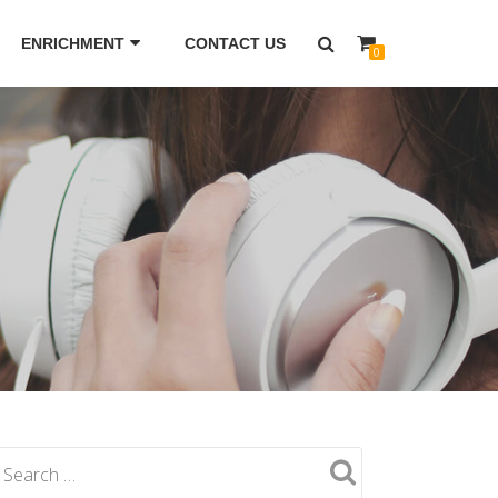
ENRICHMENT
CONTACT US
0