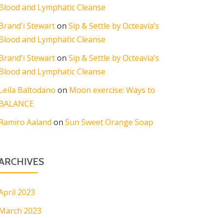
Blood and Lymphatic Cleanse
Brand'i Stewart
on
Sip & Settle by Octeavia’s
Blood and Lymphatic Cleanse
Brand'i Stewart
on
Sip & Settle by Octeavia’s
Blood and Lymphatic Cleanse
Leila Baltodano
on
Moon exercise: Ways to
BALANCE
Ramiro Aaland
on
Sun Sweet Orange Soap
ARCHIVES
April 2023
March 2023