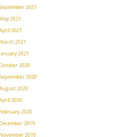
September 2021
May 2021
April 2021
March 2021
January 2021
October 2020
September 2020
August 2020
April 2020
February 2020
December 2019
November 2019