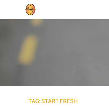
Skip
to
content
TAG:
START FRESH