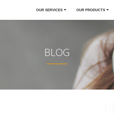
OUR SERVICES
OUR PRODUCTS
BLOG