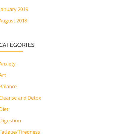
January 2019
August 2018
CATEGORIES
Anxiety
Art
Balance
Cleanse and Detox
Diet
Digestion
Fatigue/Tiredness