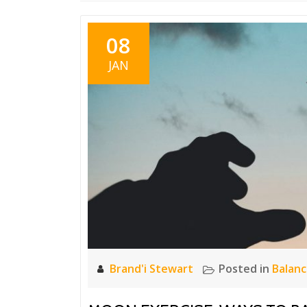
08
JAN
Brand'i Stewart
Posted in
Balan