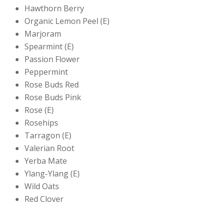
Hawthorn Berry
Organic Lemon Peel (E)
Marjoram
Spearmint (E)
Passion Flower
Peppermint
Rose Buds Red
Rose Buds Pink
Rose (E)
Rosehips
Tarragon (E)
Valerian Root
Yerba Mate
Ylang-Ylang (E)
Wild Oats
Red Clover