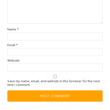
Name
*
Email
*
Website
Save my name, email, and website in this browser for the next
time I comment.