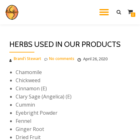
TOGGL
0
Skip
to
NAVIG
content
HERBS USED IN OUR PRODUCTS
Brand'i Stewart
No comments
April 26, 2020
Chamomile
Chickweed
Cinnamon (E)
Clary Sage (Angelica) (E)
Cummin
Eyebright Powder
Fennel
Ginger Root
Dried Fruit