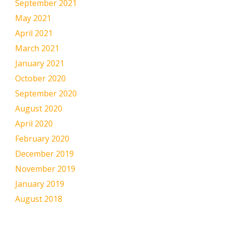
September 2021
May 2021
April 2021
March 2021
January 2021
October 2020
September 2020
August 2020
April 2020
February 2020
December 2019
November 2019
January 2019
August 2018