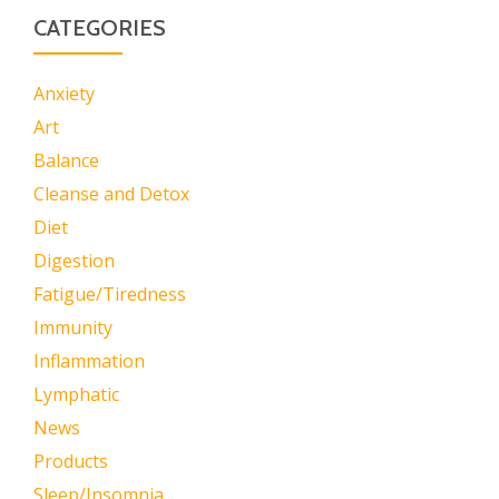
CATEGORIES
Anxiety
Art
Balance
Cleanse and Detox
Diet
Digestion
Fatigue/Tiredness
Immunity
Inflammation
Lymphatic
News
Products
Sleep/Insomnia