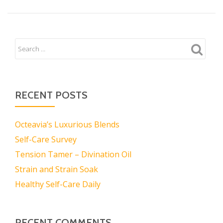
RECENT POSTS
Octeavia’s Luxurious Blends
Self-Care Survey
Tension Tamer – Divination Oil
Strain and Strain Soak
Healthy Self-Care Daily
RECENT COMMENTS