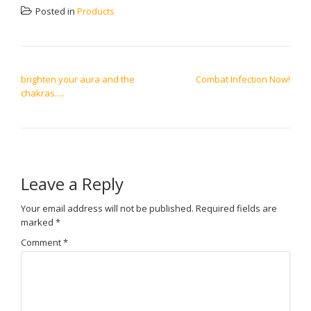
Posted in
Products
POST NAVIGATION
brighten your aura and the
Combat Infection Now!
chakras….
Leave a Reply
Your email address will not be published.
Required fields are
marked
*
Comment
*