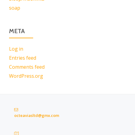
soap
META
Log in
Entries feed
Comments feed
WordPress.org
octeaviasltd@gmx.com