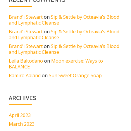
Brand'i Stewart
on
Sip & Settle by Octeavia’s Blood
and Lymphatic Cleanse
Brand'i Stewart
on
Sip & Settle by Octeavia’s Blood
and Lymphatic Cleanse
Brand'i Stewart
on
Sip & Settle by Octeavia’s Blood
and Lymphatic Cleanse
Leila Baltodano
on
Moon exercise: Ways to
BALANCE
Ramiro Aaland
on
Sun Sweet Orange Soap
ARCHIVES
April 2023
March 2023