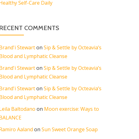
Healthy Self-Care Daily
RECENT COMMENTS
Brand'i Stewart
on
Sip & Settle by Octeavia’s
Blood and Lymphatic Cleanse
Brand'i Stewart
on
Sip & Settle by Octeavia’s
Blood and Lymphatic Cleanse
Brand'i Stewart
on
Sip & Settle by Octeavia’s
Blood and Lymphatic Cleanse
Leila Baltodano
on
Moon exercise: Ways to
BALANCE
Ramiro Aaland
on
Sun Sweet Orange Soap