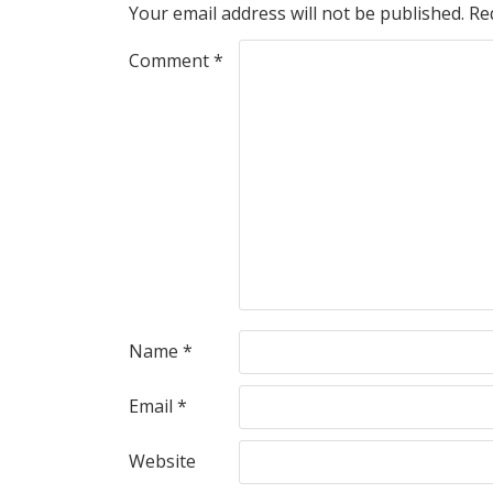
Your email address will not be published.
Re
Comment
*
Name
*
Email
*
Website