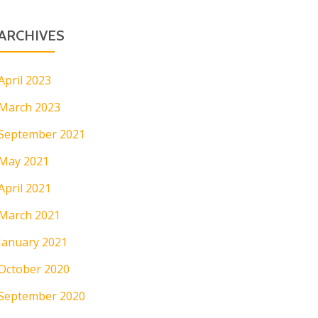
ARCHIVES
April 2023
March 2023
September 2021
May 2021
April 2021
March 2021
January 2021
October 2020
September 2020