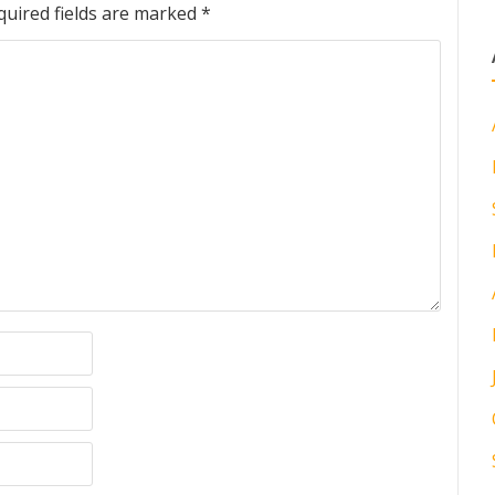
quired fields are marked
*