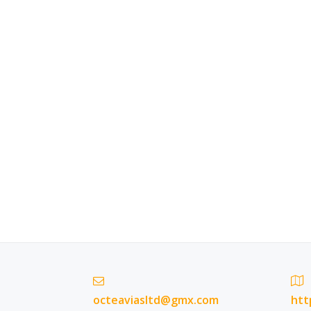
octeaviasltd@gmx.com
htt