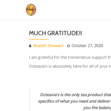
Skip
to
content
MUCH GRATITUDE!!
Brand'i Stewart
October 27, 2020
I am grateful for the tremendous support t
Octeavia’s is absolutely here for all of your
Octeavia’s is the only tea product th
specifics of what you need and deliver 
you the balan