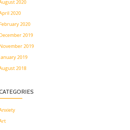
August 2020
April 2020
February 2020
December 2019
November 2019
January 2019
August 2018
CATEGORIES
Anxiety
Art