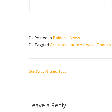
Posted in
Balance
,
News
Tagged
Gratitude
,
launch phase
,
Thanks
POST NAVIGATION
Sun Sweet Orange Soap
Leave a Reply