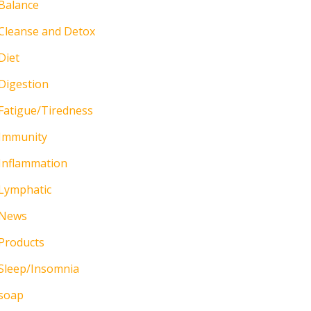
Balance
Cleanse and Detox
Diet
Digestion
Fatigue/Tiredness
Immunity
Inflammation
Lymphatic
News
Products
Sleep/Insomnia
soap