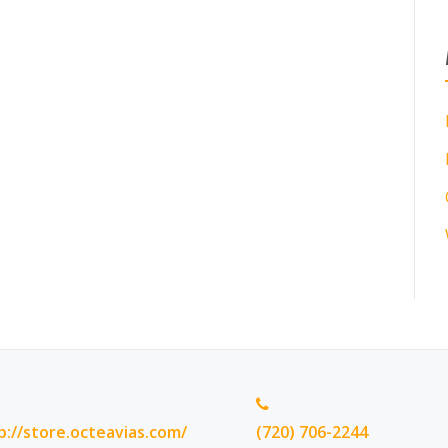
p://store.octeavias.com/
(720) 706-2244