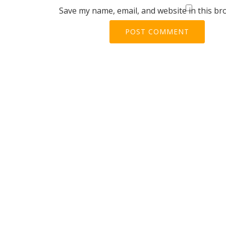
Save my name, email, and website in this br