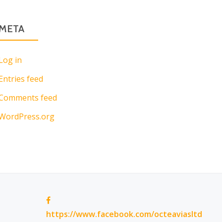
META
Log in
Entries feed
Comments feed
WordPress.org
https://www.facebook.com/octeaviasltd