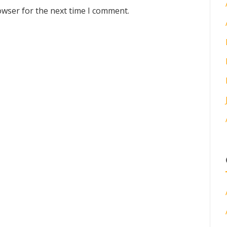
owser for the next time I comment.