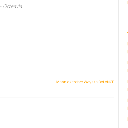
– Octeavia
Moon exercise: Ways to BALANCE