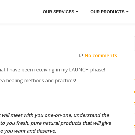
OUR SERVICES
OUR PRODUCTS
No comments
hat I have been receiving in my LAUNCH phase!
 tea healing methods and practices!
at will meet with you one-on-one, understand the
to you fresh, pure natural products that will give
ce you want and deserve.