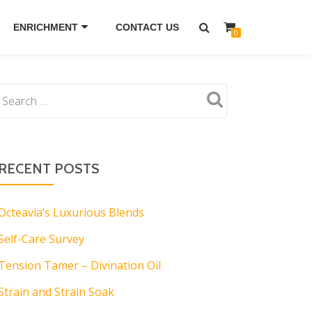
ENRICHMENT
CONTACT US
0
RECENT POSTS
Octeavia’s Luxurious Blends
Self-Care Survey
Tension Tamer – Divination Oil
Strain and Strain Soak