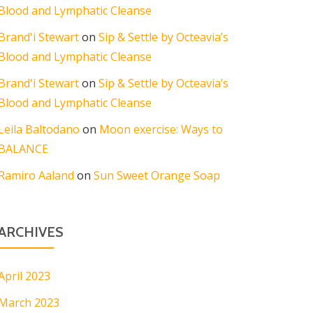
Blood and Lymphatic Cleanse
Brand'i Stewart
on
Sip & Settle by Octeavia’s
Blood and Lymphatic Cleanse
Brand'i Stewart
on
Sip & Settle by Octeavia’s
Blood and Lymphatic Cleanse
Leila Baltodano
on
Moon exercise: Ways to
BALANCE
Ramiro Aaland
on
Sun Sweet Orange Soap
ARCHIVES
April 2023
March 2023