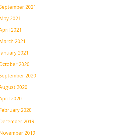
September 2021
May 2021
April 2021
March 2021
January 2021
October 2020
September 2020
August 2020
April 2020
February 2020
December 2019
November 2019