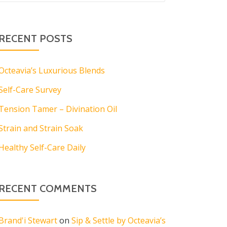
RECENT POSTS
Octeavia’s Luxurious Blends
Self-Care Survey
Tension Tamer – Divination Oil
Strain and Strain Soak
Healthy Self-Care Daily
RECENT COMMENTS
Brand'i Stewart
on
Sip & Settle by Octeavia’s