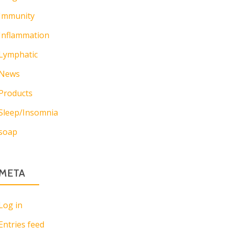
Immunity
Inflammation
Lymphatic
News
Products
Sleep/Insomnia
soap
META
Log in
Entries feed