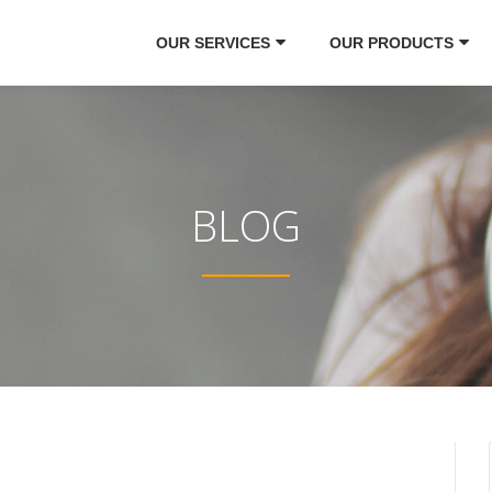
OUR SERVICES
OUR PRODUCTS
BLOG