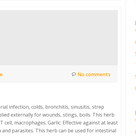
ce
No comments
al infection, colds, bronchitis, sinusitis, strep
ied externally for wounds, stings, boils. This herb
 cell, macrophages. Garlic: Effective against at least
 and parasites. This herb can be used for intestinal