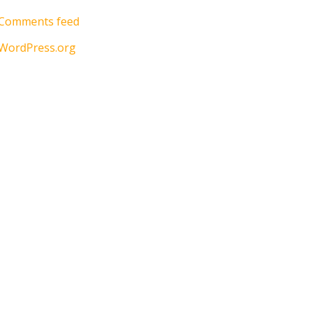
Comments feed
WordPress.org