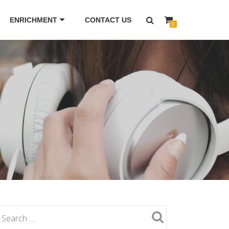
ENRICHMENT
CONTACT US
0