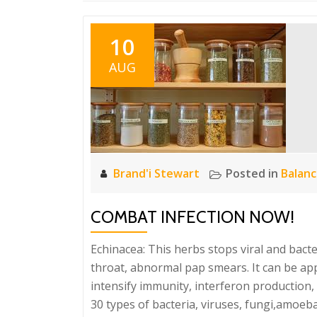
10
AUG
Brand'i Stewart
Posted in
Balan
COMBAT INFECTION NOW!
Echinacea: This herbs stops viral and bacteri
throat, abnormal pap smears. It can be appl
intensify immunity, interferon production, T
30 types of bacteria, viruses, fungi,amoeba