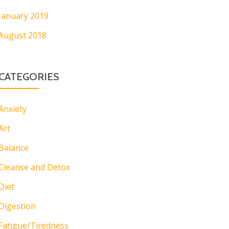
January 2019
August 2018
CATEGORIES
Anxiety
Art
Balance
Cleanse and Detox
Diet
Digestion
Fatigue/Tiredness