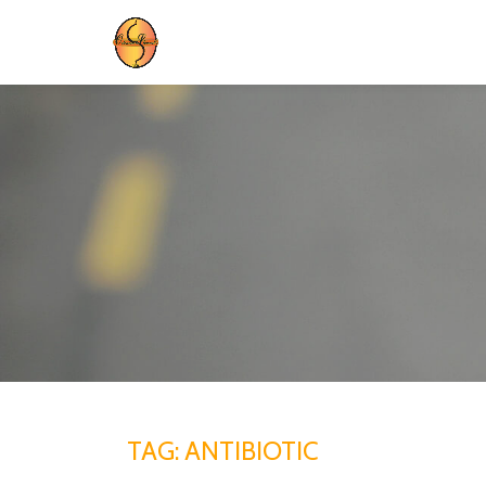
Skip
to
content
TAG:
ANTIBIOTIC