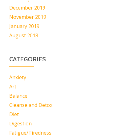
December 2019
November 2019
January 2019
August 2018
CATEGORIES
Anxiety
Art
Balance
Cleanse and Detox
Diet
Digestion
Fatigue/Tiredness