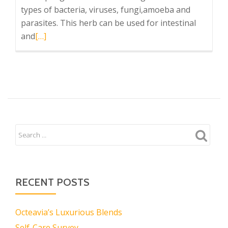
types of bacteria, viruses, fungi,amoeba and
parasites. This herb can be used for intestinal
Read
and
[…]
more
about
Combat
Infection
Now!
RECENT POSTS
Octeavia’s Luxurious Blends
Self-Care Survey