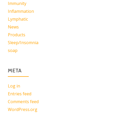
Immunity
Inflammation
Lymphatic
News
Products
Sleep/Insomnia
soap
META
Log in
Entries feed
Comments feed
WordPress.org