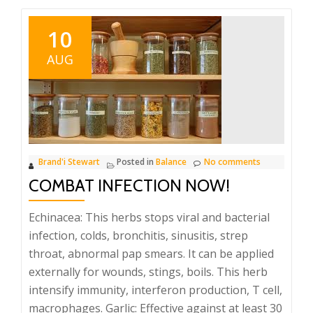
10
AUG
Brand'i Stewart
Posted in
Balance
No comments
COMBAT INFECTION NOW!
Echinacea: This herbs stops viral and bacterial
infection, colds, bronchitis, sinusitis, strep
throat, abnormal pap smears. It can be applied
externally for wounds, stings, boils. This herb
intensify immunity, interferon production, T cell,
macrophages. Garlic: Effective against at least 30