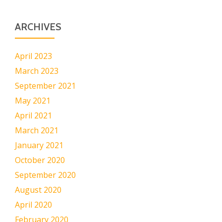
ARCHIVES
April 2023
March 2023
September 2021
May 2021
April 2021
March 2021
January 2021
October 2020
September 2020
August 2020
April 2020
February 2020