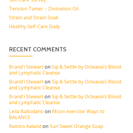
Tension Tamer – Divination Oil
Strain and Strain Soak
Healthy Self-Care Daily
RECENT COMMENTS
Brand'i Stewart
on
Sip & Settle by Octeavia’s Blood
and Lymphatic Cleanse
Brand'i Stewart
on
Sip & Settle by Octeavia’s Blood
and Lymphatic Cleanse
Brand'i Stewart
on
Sip & Settle by Octeavia’s Blood
and Lymphatic Cleanse
Leila Baltodano
on
Moon exercise: Ways to
BALANCE
Ramiro Aaland
on
Sun Sweet Orange Soap