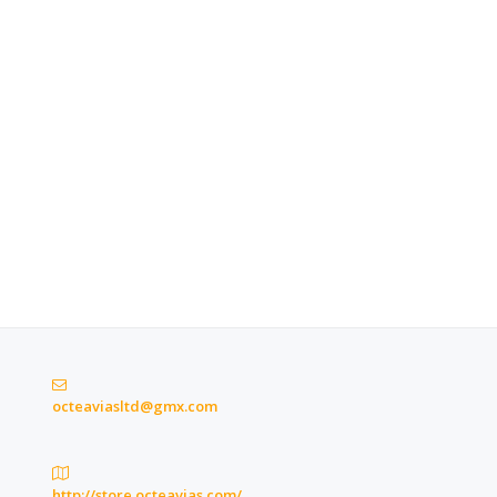
octeaviasltd@gmx.com
http://store.octeavias.com/