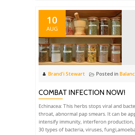
10
AUG
Brand'i Stewart
Posted in
Balan
COMBAT INFECTION NOW!
Echinacea: This herbs stops viral and bacteri
throat, abnormal pap smears. It can be appl
intensify immunity, interferon production, T
30 types of bacteria, viruses, fungi,amoeba