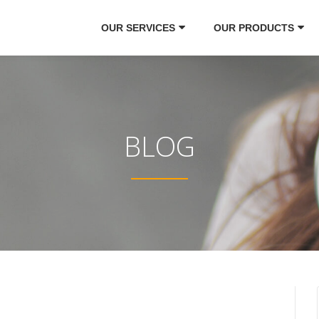
OUR SERVICES
OUR PRODUCTS
BLOG