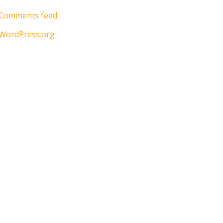
Comments feed
WordPress.org