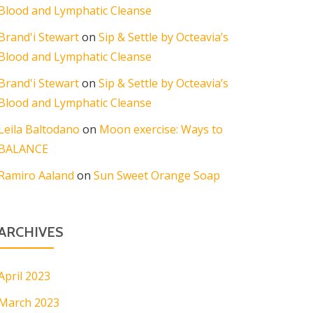
Blood and Lymphatic Cleanse
Brand'i Stewart
on
Sip & Settle by Octeavia’s
Blood and Lymphatic Cleanse
Brand'i Stewart
on
Sip & Settle by Octeavia’s
Blood and Lymphatic Cleanse
Leila Baltodano
on
Moon exercise: Ways to
BALANCE
Ramiro Aaland
on
Sun Sweet Orange Soap
ARCHIVES
April 2023
March 2023