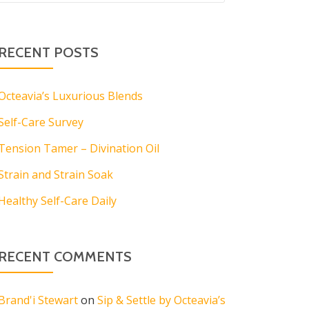
RECENT POSTS
Octeavia’s Luxurious Blends
Self-Care Survey
Tension Tamer – Divination Oil
Strain and Strain Soak
Healthy Self-Care Daily
RECENT COMMENTS
Brand'i Stewart
on
Sip & Settle by Octeavia’s