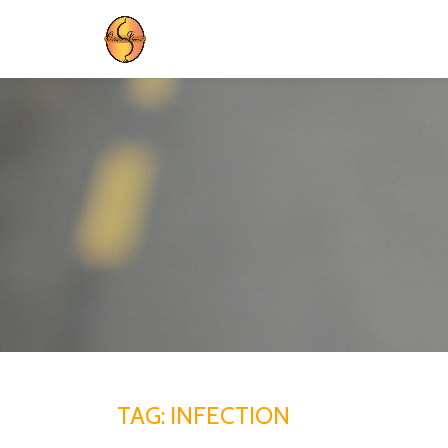
Skip
to
content
TAG:
INFECTION