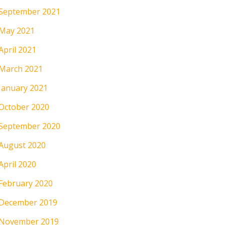
September 2021
May 2021
April 2021
March 2021
January 2021
October 2020
September 2020
August 2020
April 2020
February 2020
December 2019
November 2019