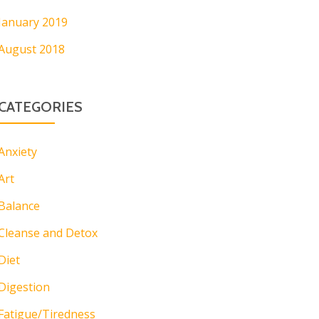
January 2019
August 2018
CATEGORIES
Anxiety
Art
Balance
Cleanse and Detox
Diet
Digestion
Fatigue/Tiredness