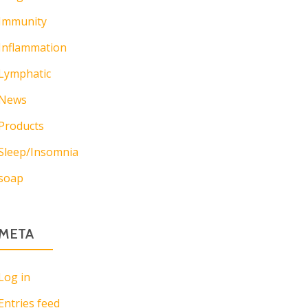
Immunity
Inflammation
Lymphatic
News
Products
Sleep/Insomnia
soap
META
Log in
Entries feed