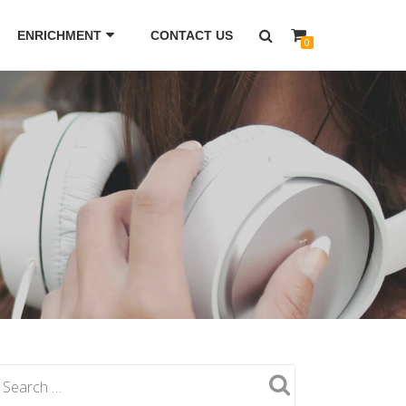
ENRICHMENT
CONTACT US
0