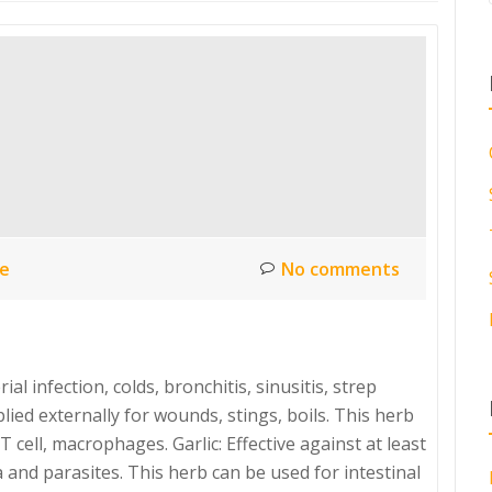
ce
No comments
al infection, colds, bronchitis, sinusitis, strep
ied externally for wounds, stings, boils. This herb
 cell, macrophages. Garlic: Effective against at least
 and parasites. This herb can be used for intestinal