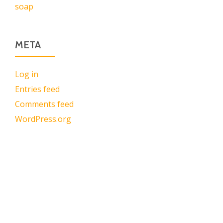
soap
META
Log in
Entries feed
Comments feed
WordPress.org