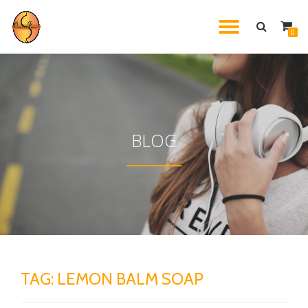
TOGGL
0
Skip
to
NAVIG
content
BLOG
TAG:
LEMON BALM SOAP