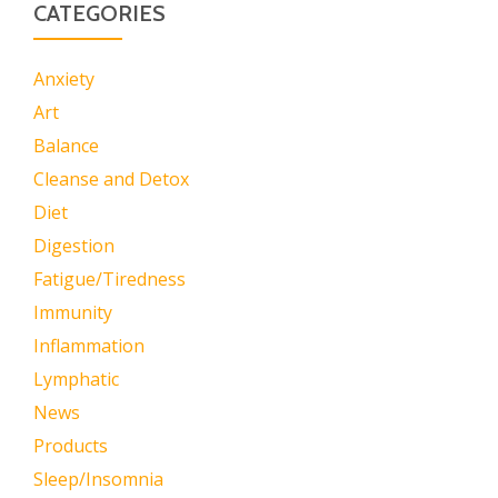
CATEGORIES
Anxiety
Art
Balance
Cleanse and Detox
Diet
Digestion
Fatigue/Tiredness
Immunity
Inflammation
Lymphatic
News
Products
Sleep/Insomnia