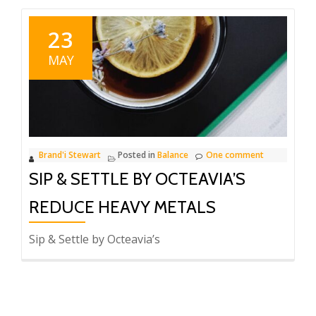
23
MAY
Brand'i Stewart
Posted in
Balance
One comment
SIP & SETTLE BY OCTEAVIA’S
REDUCE HEAVY METALS
Sip & Settle by Octeavia’s