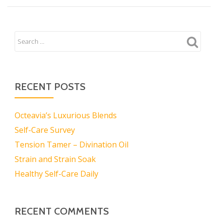
RECENT POSTS
Octeavia’s Luxurious Blends
Self-Care Survey
Tension Tamer – Divination Oil
Strain and Strain Soak
Healthy Self-Care Daily
RECENT COMMENTS