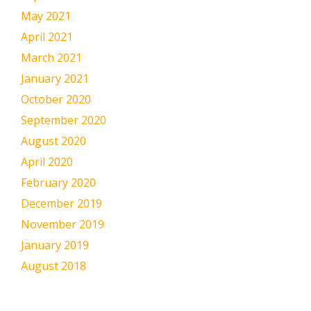
May 2021
April 2021
March 2021
January 2021
October 2020
September 2020
August 2020
April 2020
February 2020
December 2019
November 2019
January 2019
August 2018