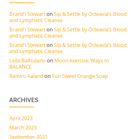
Brand'i Stewart
on
Sip & Settle by Octeavia’s Blood
and Lymphatic Cleanse
Brand'i Stewart
on
Sip & Settle by Octeavia’s Blood
and Lymphatic Cleanse
Brand'i Stewart
on
Sip & Settle by Octeavia’s Blood
and Lymphatic Cleanse
Leila Baltodano
on
Moon exercise: Ways to
BALANCE
Ramiro Aaland
on
Sun Sweet Orange Soap
ARCHIVES
April 2023
March 2023
September 2021