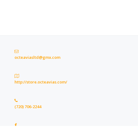
octeaviasltd@gmx.com
http://store.octeavias.com/
(720) 706-2244
https://www.facebook.com/octeaviasltd