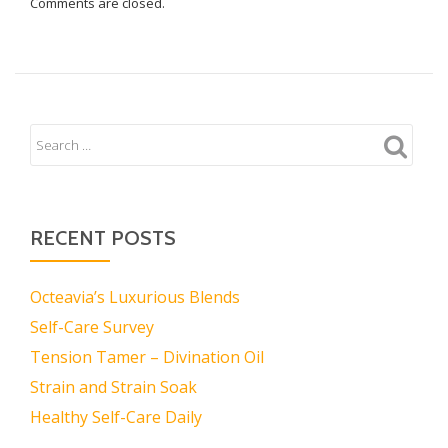
Comments are closed.
RECENT POSTS
Octeavia’s Luxurious Blends
Self-Care Survey
Tension Tamer – Divination Oil
Strain and Strain Soak
Healthy Self-Care Daily