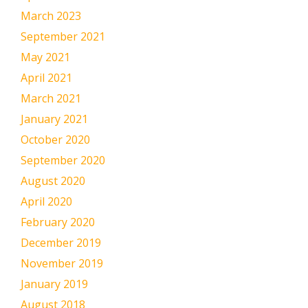
March 2023
September 2021
May 2021
April 2021
March 2021
January 2021
October 2020
September 2020
August 2020
April 2020
February 2020
December 2019
November 2019
January 2019
August 2018