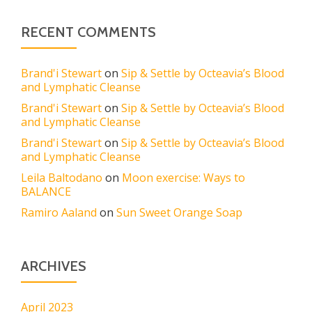
RECENT COMMENTS
Brand'i Stewart
on
Sip & Settle by Octeavia’s Blood
and Lymphatic Cleanse
Brand'i Stewart
on
Sip & Settle by Octeavia’s Blood
and Lymphatic Cleanse
Brand'i Stewart
on
Sip & Settle by Octeavia’s Blood
and Lymphatic Cleanse
Leila Baltodano
on
Moon exercise: Ways to
BALANCE
Ramiro Aaland
on
Sun Sweet Orange Soap
ARCHIVES
April 2023