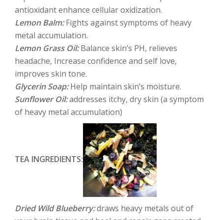
antioxidant enhance cellular oxidization.
Lemon Balm:
Fights against symptoms of heavy
metal accumulation.
Lemon Grass Oil:
Balance skin’s PH, relieves
headache, Increase confidence and self love,
improves skin tone.
Glycerin Soap:
Help maintain skin’s moisture.
Sunflower Oil:
addresses itchy, dry skin (a symptom
of heavy metal accumulation)
TEA INGREDIENTS:
Dried Wild Blueberry:
draws heavy metals out of