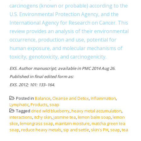
carcinogens (known or probable) according to the
U.S. Environmental Protection Agency, and the
International Agency for Research on Cancer. This
review provides an analysis of their environmental
occurrence, production and use, potential for
human exposure, and molecular mechanisms of
toxicity, genotoxicity, and carcinogenicity.
EXS. Author manuscript; available in PMC 2014 Aug 26.
Published in final edited form as:
EXS. 2012; 101: 133–164.
Posted in
Balance
,
Cleanse and Detox
,
Inflammation
,
Lymphatic
,
Products
,
soap
Tagged
dried wild blueberry
,
heavy metal accumulation
,
interactions
,
itchy skin
,
jasmine tea
,
lemon balm soap
,
lemon
slice
,
lemongrass soap
,
maintain moisture
,
matcha green tea
soap
,
reduce heavy metals
,
sip and settle
,
skin's PH
,
soap
,
tea