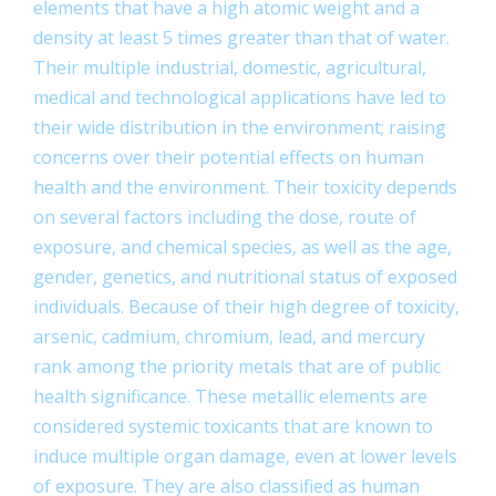
elements that have a high atomic weight and a
density at least 5 times greater than that of water.
Their multiple industrial, domestic, agricultural,
medical and technological applications have led to
their wide distribution in the environment; raising
concerns over their potential effects on human
health and the environment. Their toxicity depends
on several factors including the dose, route of
exposure, and chemical species, as well as the age,
gender, genetics, and nutritional status of exposed
individuals. Because of their high degree of toxicity,
arsenic, cadmium, chromium, lead, and mercury
rank among the priority metals that are of public
health significance. These metallic elements are
considered systemic toxicants that are known to
induce multiple organ damage, even at lower levels
of exposure. They are also classified as human