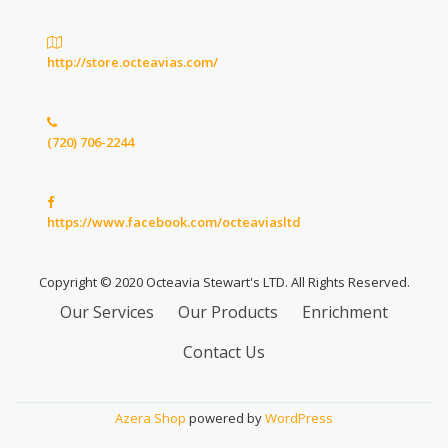
http://store.octeavias.com/
(720) 706-2244
https://www.facebook.com/octeaviasltd
Copyright © 2020 Octeavia Stewart's LTD. All Rights Reserved.
Secondary
Our Services
Our Products
Enrichment
Menu
Contact Us
Azera Shop
powered by
WordPress