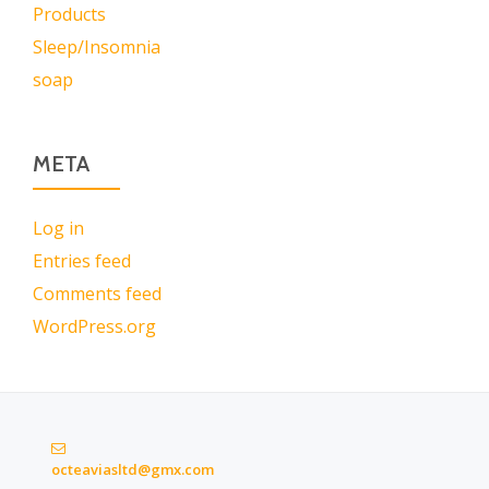
Products
Sleep/Insomnia
soap
META
Log in
Entries feed
Comments feed
WordPress.org
octeaviasltd@gmx.com