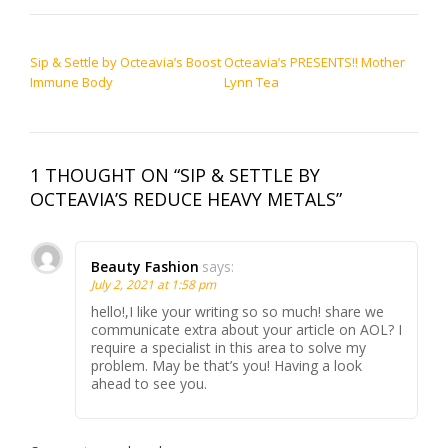
POST NAVIGATION
Sip & Settle by Octeavia’s Boost
Octeavia’s PRESENTS!! Mother
Immune Body
Lynn Tea
1 THOUGHT ON “SIP & SETTLE BY
OCTEAVIA’S REDUCE HEAVY METALS”
Beauty Fashion
says:
July 2, 2021 at 1:58 pm
hello!,I like your writing so so much! share we
communicate extra about your article on AOL? I
require a specialist in this area to solve my
problem. May be that’s you! Having a look
ahead to see you.