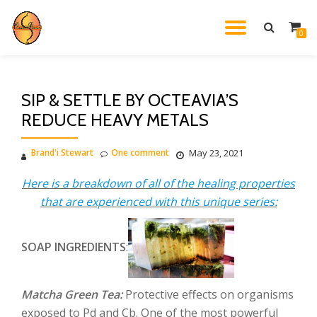
TOGGL
0
Skip
to
NAVIG
content
SIP & SETTLE BY OCTEAVIA’S
REDUCE HEAVY METALS
Brand'i Stewart
One comment
May 23, 2021
Here is a breakdown of all of the healing properties
that are experienced with this unique series:
SOAP INGREDIENTS
:
Matcha Green Tea:
Protective effects on organisms
exposed to Pd and Cb. One of the most powerful