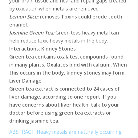
your brain tissue and heal and repair gaps created
by oxidation when metals are removed.
Lemon Slice:
removes
Toxins could erode tooth
enamel.
Jasmine Green Tea:
Green teas heavy metal can
help reduce toxic heavy metals in the body.
Interactions: Kidney Stones
Green tea contains oxalates, compounds found
in many plants. Oxalates bind with calcium. When
this occurs in the body, kidney stones may form.
Liver Damage
Green tea extract is connected to 24 cases of
liver damage, according to one report. If you
have concerns about liver health, talk to your
doctor before using green tea extracts or
drinking jasmine tea.
ABSTRACT: Heavy metals are naturally occurring