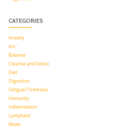
CATEGORIES
Anxiety
Art
Balance
Cleanse and Detox
Diet
Digestion
Fatigue/Tiredness
Immunity
Inflammation
Lymphatic
News