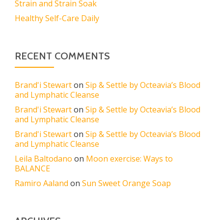
Strain and Strain Soak
Healthy Self-Care Daily
RECENT COMMENTS
Brand'i Stewart
on
Sip & Settle by Octeavia’s Blood
and Lymphatic Cleanse
Brand'i Stewart
on
Sip & Settle by Octeavia’s Blood
and Lymphatic Cleanse
Brand'i Stewart
on
Sip & Settle by Octeavia’s Blood
and Lymphatic Cleanse
Leila Baltodano
on
Moon exercise: Ways to
BALANCE
Ramiro Aaland
on
Sun Sweet Orange Soap