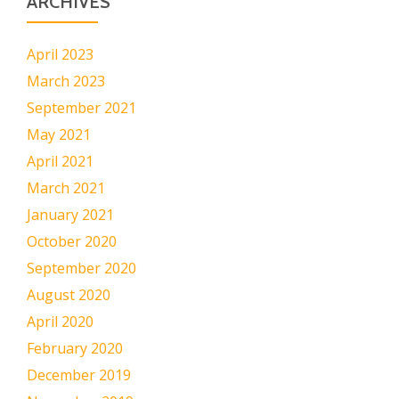
ARCHIVES
April 2023
March 2023
September 2021
May 2021
April 2021
March 2021
January 2021
October 2020
September 2020
August 2020
April 2020
February 2020
December 2019