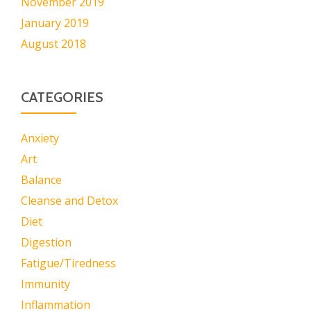
November 2019
January 2019
August 2018
CATEGORIES
Anxiety
Art
Balance
Cleanse and Detox
Diet
Digestion
Fatigue/Tiredness
Immunity
Inflammation