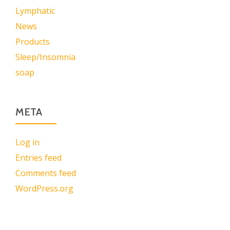
Lymphatic
News
Products
Sleep/Insomnia
soap
META
Log in
Entries feed
Comments feed
WordPress.org