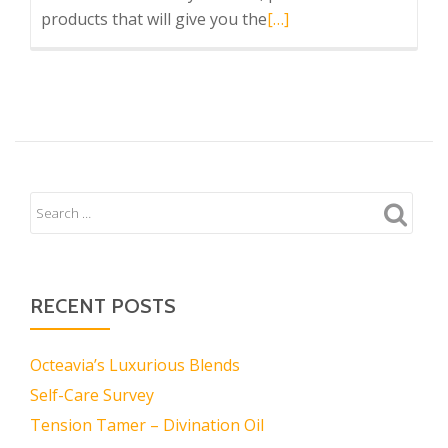
Read
products that will give you the
[…]
more
about
Octeavia
Stewart’s
Ltd.
RECENT POSTS
Octeavia’s Luxurious Blends
Self-Care Survey
Tension Tamer – Divination Oil