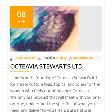
08
SEP
Brand'i Stewart
Posted in
Anxiety
No comments
OCTEAVIA STEWART’S LTD.
I am Brand’i, founder of Octeavia Stewart’s ltd.,
we create custom teas, topical and tones for the
women who feels out of balance. Octeavia’s is
the only tea product that will meet with you one-
on-one, understand the specifics of what you
need and deliver to you fresh, pure natural