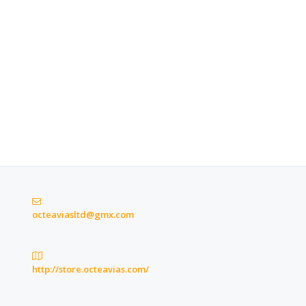
octeaviasltd@gmx.com
http://store.octeavias.com/