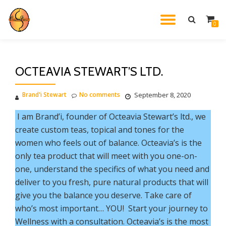
TOGGL
0
Skip
to
NAVIG
content
OCTEAVIA STEWART’S LTD.
Brand'i Stewart
No comments
September 8, 2020
I am Brand’i, founder of Octeavia Stewart’s ltd., we
create custom teas, topical and tones for the
women who feels out of balance. Octeavia’s is the
only tea product that will meet with you one-on-
one, understand the specifics of what you need and
deliver to you fresh, pure natural products that will
give you the balance you deserve. Take care of
who’s most important… YOU! Start your journey to
Wellness with a consultation. Octeavia’s is the most