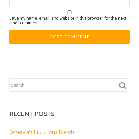
Save my name, email, and website in this browser for the next
time I comment.
RECENT POSTS
Octeavia’s Luxurious Blends