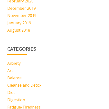
February 2020
December 2019
November 2019
January 2019
August 2018
CATEGORIES
Anxiety
Art
Balance
Cleanse and Detox
Diet
Digestion
Fatigue/Tiredness