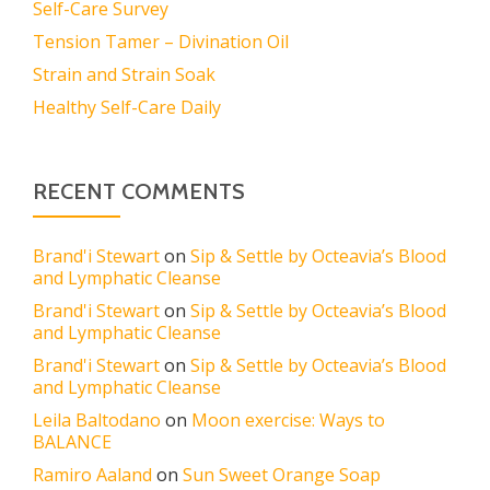
Self-Care Survey
Tension Tamer – Divination Oil
Strain and Strain Soak
Healthy Self-Care Daily
RECENT COMMENTS
Brand'i Stewart
on
Sip & Settle by Octeavia’s Blood
and Lymphatic Cleanse
Brand'i Stewart
on
Sip & Settle by Octeavia’s Blood
and Lymphatic Cleanse
Brand'i Stewart
on
Sip & Settle by Octeavia’s Blood
and Lymphatic Cleanse
Leila Baltodano
on
Moon exercise: Ways to
BALANCE
Ramiro Aaland
on
Sun Sweet Orange Soap