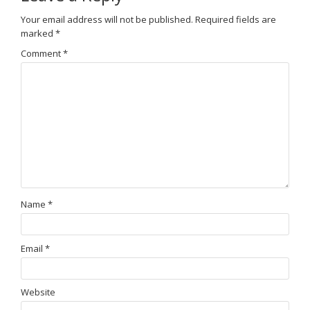
Your email address will not be published.
Required fields are
marked
*
Comment
*
Name
*
Email
*
Website