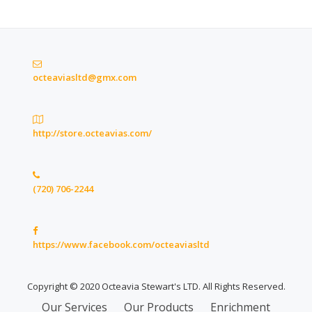
octeaviasltd@gmx.com
http://store.octeavias.com/
(720) 706-2244
https://www.facebook.com/octeaviasltd
Copyright © 2020 Octeavia Stewart's LTD. All Rights Reserved.
Secondary
Our Services
Our Products
Enrichment