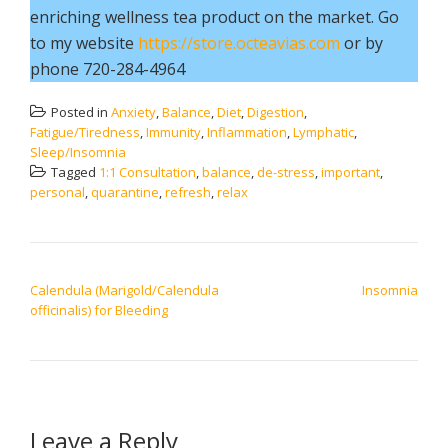
enriching wellness tea product on the market. Go
to my website
https://store.octeavias.com
or by
phone 720-284-4964
Posted in
Anxiety
,
Balance
,
Diet
,
Digestion
,
Fatigue/Tiredness
,
Immunity
,
Inflammation
,
Lymphatic
,
Sleep/Insomnia
Tagged
1:1 Consultation
,
balance
,
de-stress
,
important
,
personal
,
quarantine
,
refresh
,
relax
POST NAVIGATION
Calendula (Marigold/Calendula
Insomnia
officinalis) for Bleeding
Leave a Reply