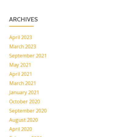
ARCHIVES
April 2023
March 2023
September 2021
May 2021
April 2021
March 2021
January 2021
October 2020
September 2020
August 2020
April 2020