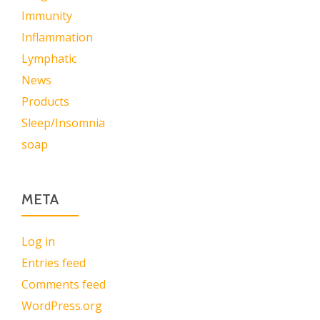
Immunity
Inflammation
Lymphatic
News
Products
Sleep/Insomnia
soap
META
Log in
Entries feed
Comments feed
WordPress.org