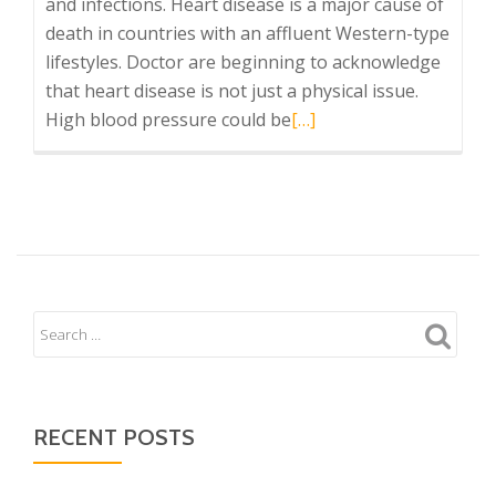
and infections. Heart disease is a major cause of
death in countries with an affluent Western-type
lifestyles. Doctor are beginning to acknowledge
that heart disease is not just a physical issue.
Read
High blood pressure could be
[…]
more
about
brighten
your
aura
and
the
chakras….
RECENT POSTS