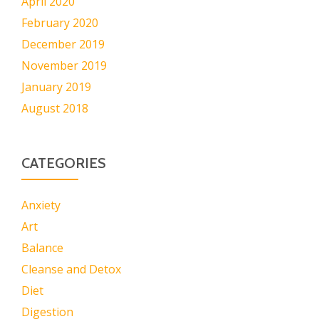
April 2020
February 2020
December 2019
November 2019
January 2019
August 2018
CATEGORIES
Anxiety
Art
Balance
Cleanse and Detox
Diet
Digestion