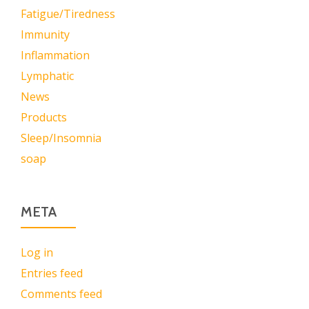
Fatigue/Tiredness
Immunity
Inflammation
Lymphatic
News
Products
Sleep/Insomnia
soap
META
Log in
Entries feed
Comments feed