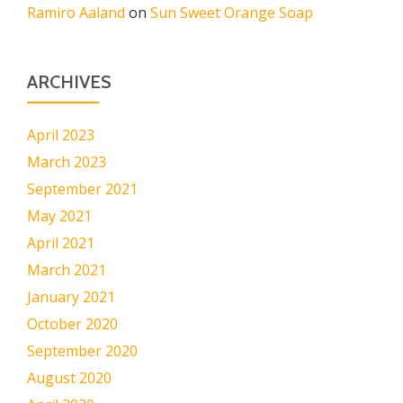
Ramiro Aaland
on
Sun Sweet Orange Soap
ARCHIVES
April 2023
March 2023
September 2021
May 2021
April 2021
March 2021
January 2021
October 2020
September 2020
August 2020