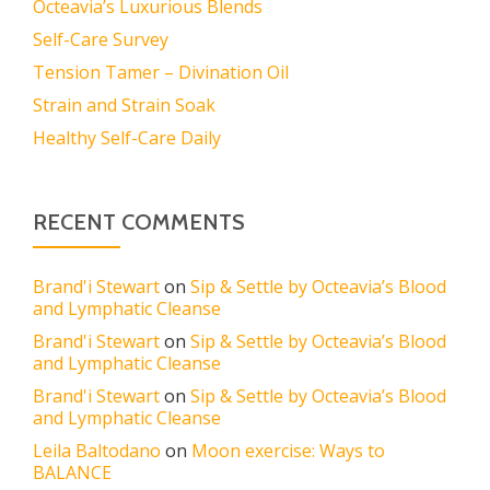
Octeavia’s Luxurious Blends
Self-Care Survey
Tension Tamer – Divination Oil
Strain and Strain Soak
Healthy Self-Care Daily
RECENT COMMENTS
Brand'i Stewart
on
Sip & Settle by Octeavia’s Blood
and Lymphatic Cleanse
Brand'i Stewart
on
Sip & Settle by Octeavia’s Blood
and Lymphatic Cleanse
Brand'i Stewart
on
Sip & Settle by Octeavia’s Blood
and Lymphatic Cleanse
Leila Baltodano
on
Moon exercise: Ways to
BALANCE