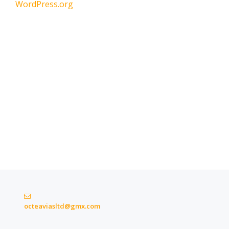
WordPress.org
octeaviasltd@gmx.com