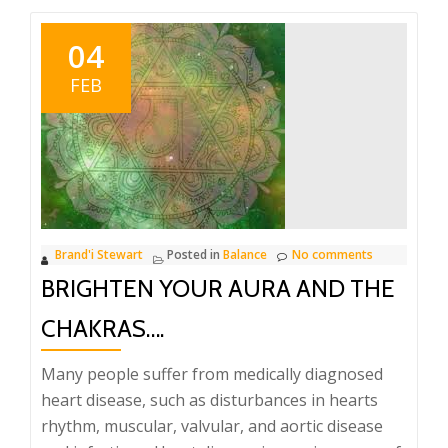
04
FEB
Brand'i Stewart
Posted in
Balance
No comments
BRIGHTEN YOUR AURA AND THE
CHAKRAS….
Many people suffer from medically diagnosed
heart disease, such as disturbances in hearts
rhythm, muscular, valvular, and aortic disease