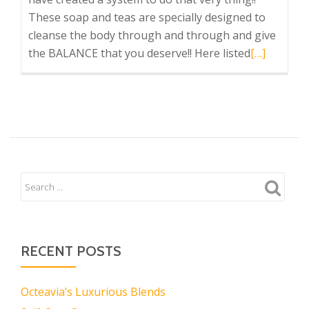
These soap and teas are specially designed to
cleanse the body through and through and give
Read
the BALANCE that you deserve!! Here listed
[…]
more
about
Octeavia’s
has
something
for
who’s
most
Important
YOU!
RECENT POSTS
Octeavia’s Luxurious Blends