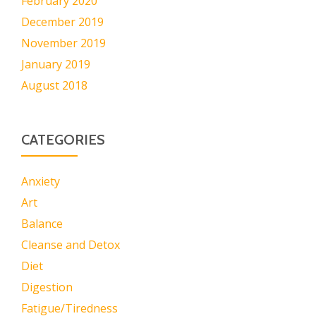
February 2020
December 2019
November 2019
January 2019
August 2018
CATEGORIES
Anxiety
Art
Balance
Cleanse and Detox
Diet
Digestion
Fatigue/Tiredness