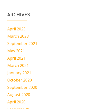
ARCHIVES
April 2023
March 2023
September 2021
May 2021
April 2021
March 2021
January 2021
October 2020
September 2020
August 2020
April 2020