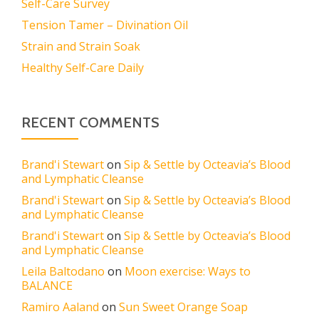
Self-Care Survey
Tension Tamer – Divination Oil
Strain and Strain Soak
Healthy Self-Care Daily
RECENT COMMENTS
Brand'i Stewart
on
Sip & Settle by Octeavia’s Blood
and Lymphatic Cleanse
Brand'i Stewart
on
Sip & Settle by Octeavia’s Blood
and Lymphatic Cleanse
Brand'i Stewart
on
Sip & Settle by Octeavia’s Blood
and Lymphatic Cleanse
Leila Baltodano
on
Moon exercise: Ways to
BALANCE
Ramiro Aaland
on
Sun Sweet Orange Soap