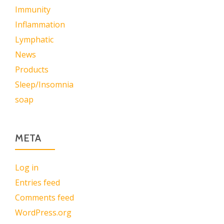
Immunity
Inflammation
Lymphatic
News
Products
Sleep/Insomnia
soap
META
Log in
Entries feed
Comments feed
WordPress.org