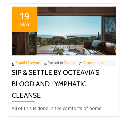
19
MAY
Brand'i Stewart
Posted in
Balance
9 comments
SIP & SETTLE BY OCTEAVIA’S
BLOOD AND LYMPHATIC
CLEANSE
All of this is done in the comforts of home…