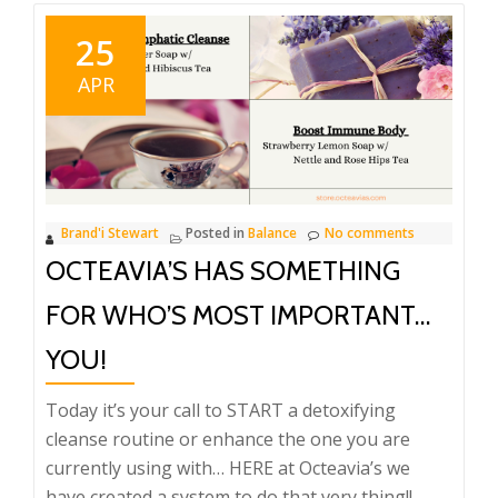
25
APR
Brand'i Stewart
Posted in
Balance
No comments
OCTEAVIA’S HAS SOMETHING
FOR WHO’S MOST IMPORTANT…
YOU!
Today it’s your call to START a detoxifying
cleanse routine or enhance the one you are
currently using with… HERE at Octeavia’s we
have created a system to do that very thing!!