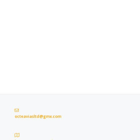
octeaviasltd@gmx.com