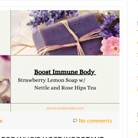
ce
No comments