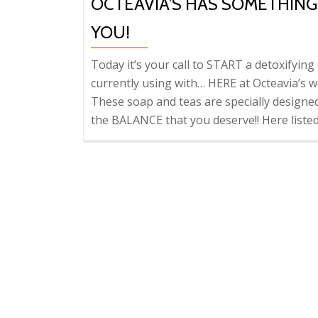
OCTEAVIA’S HAS SOMETHIN
YOU!
Today it’s your call to START a detoxifyin
currently using with… HERE at Octeavia’s we
These soap and teas are specially designe
the BALANCE that you deserve!! Here liste