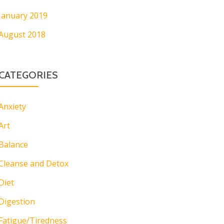
January 2019
August 2018
CATEGORIES
Anxiety
Art
Balance
Cleanse and Detox
Diet
Digestion
Fatigue/Tiredness