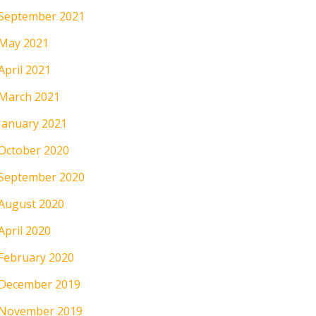
September 2021
May 2021
April 2021
March 2021
January 2021
October 2020
September 2020
August 2020
April 2020
February 2020
December 2019
November 2019