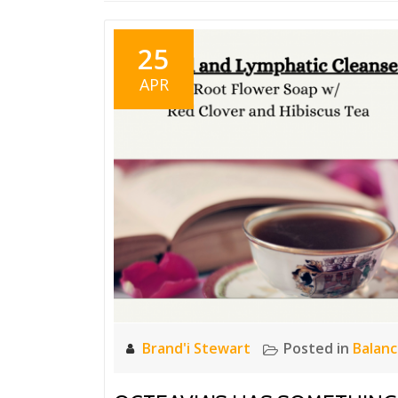
25
APR
Brand'i Stewart
Posted in
Balan