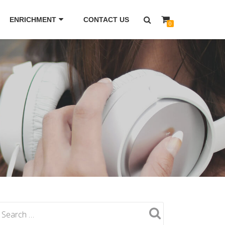
ENRICHMENT
CONTACT US
0