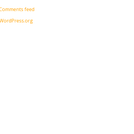
Comments feed
WordPress.org