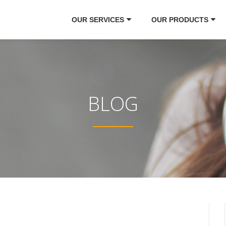
OUR SERVICES
OUR PRODUCTS
BLOG