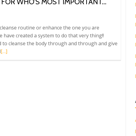
G FOR WHO’S MOST IMPORTANT…
g cleanse routine or enhance the one you are
 have created a system to do that very thing!!
d to cleanse the body through and through and give
Read
d
[…]
more
about
Octeavia’s
has
something
for
who’s
most
Important…
YOU!