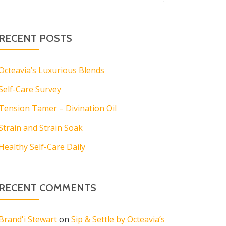
RECENT POSTS
Octeavia’s Luxurious Blends
Self-Care Survey
Tension Tamer – Divination Oil
Strain and Strain Soak
Healthy Self-Care Daily
RECENT COMMENTS
Brand'i Stewart
on
Sip & Settle by Octeavia’s