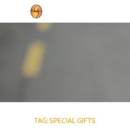
Skip
to
content
TAG:
SPECIAL GIFTS