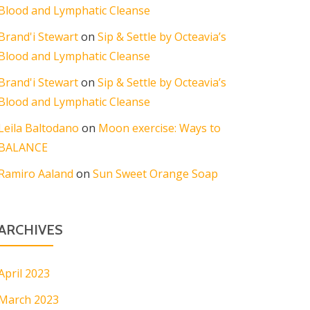
Blood and Lymphatic Cleanse
Brand'i Stewart
on
Sip & Settle by Octeavia’s
Blood and Lymphatic Cleanse
Brand'i Stewart
on
Sip & Settle by Octeavia’s
Blood and Lymphatic Cleanse
Leila Baltodano
on
Moon exercise: Ways to
BALANCE
Ramiro Aaland
on
Sun Sweet Orange Soap
ARCHIVES
April 2023
March 2023