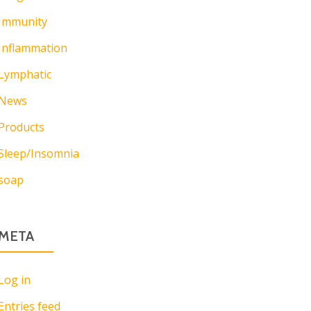
Immunity
Inflammation
Lymphatic
News
Products
Sleep/Insomnia
soap
META
Log in
Entries feed