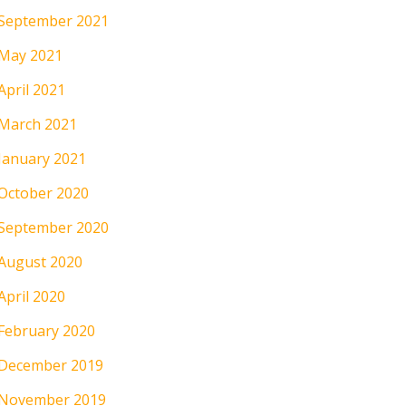
September 2021
May 2021
April 2021
March 2021
January 2021
October 2020
September 2020
August 2020
April 2020
February 2020
December 2019
November 2019