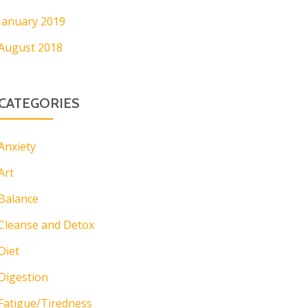
January 2019
August 2018
CATEGORIES
Anxiety
Art
Balance
Cleanse and Detox
Diet
Digestion
Fatigue/Tiredness