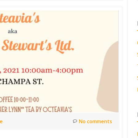
ce
No comments