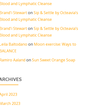
Blood and Lymphatic Cleanse
Brand'i Stewart
on
Sip & Settle by Octeavia’s
Blood and Lymphatic Cleanse
Brand'i Stewart
on
Sip & Settle by Octeavia’s
Blood and Lymphatic Cleanse
Leila Baltodano
on
Moon exercise: Ways to
BALANCE
Ramiro Aaland
on
Sun Sweet Orange Soap
ARCHIVES
April 2023
March 2023