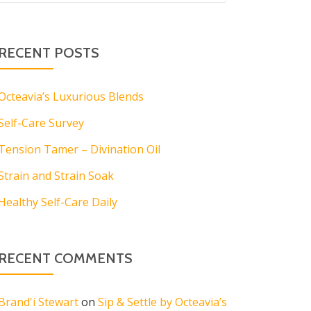
RECENT POSTS
Octeavia’s Luxurious Blends
Self-Care Survey
Tension Tamer – Divination Oil
Strain and Strain Soak
Healthy Self-Care Daily
RECENT COMMENTS
Brand'i Stewart
on
Sip & Settle by Octeavia’s