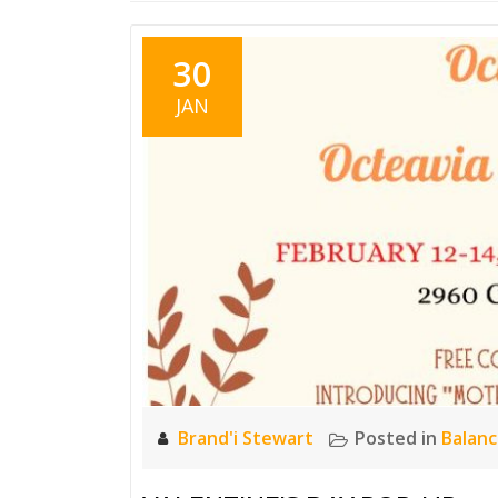
30
JAN
Brand'i Stewart
Posted in
Balan