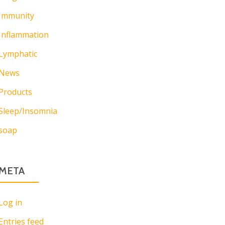
Immunity
Inflammation
Lymphatic
News
Products
Sleep/Insomnia
soap
META
Log in
Entries feed