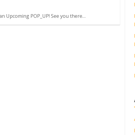
at an Upcoming POP_UP! See you there…