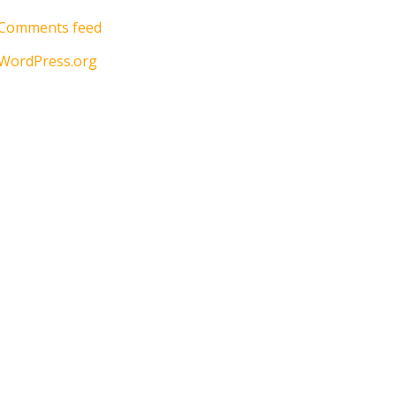
Comments feed
WordPress.org