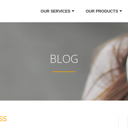
OUR SERVICES
OUR PRODUCTS
BLOG
SS