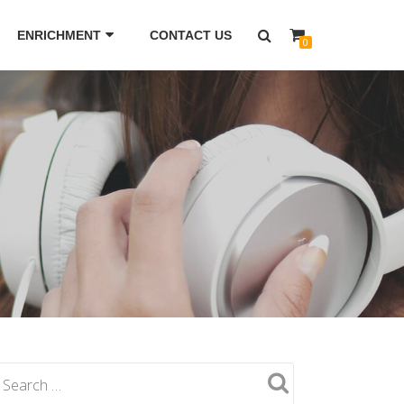
ENRICHMENT
CONTACT US
0