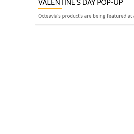
VALENTINE’S DAY POP-UP
Octeavia’s product’s are being featured 