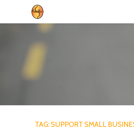
Skip
to
content
TAG:
SUPPORT SMALL BUSINE