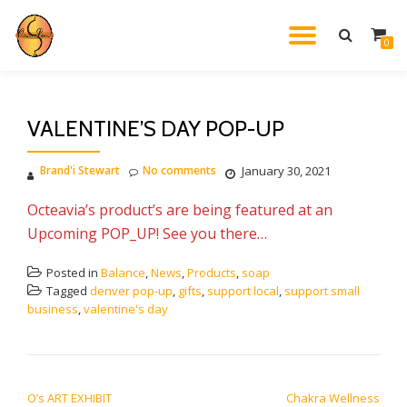
TOGGL
0
Skip
to
NAVIG
content
VALENTINE’S DAY POP-UP
Brand'i Stewart
No comments
January 30, 2021
Octeavia’s product’s are being featured at an
Upcoming POP_UP! See you there…
Posted in
Balance
,
News
,
Products
,
soap
Tagged
denver pop-up
,
gifts
,
support local
,
support small
business
,
valentine's day
POST NAVIGATION
O’s ART EXHIBIT
Chakra Wellness