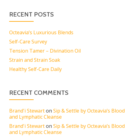
RECENT POSTS
Octeavia’s Luxurious Blends
Self-Care Survey
Tension Tamer – Divination Oil
Strain and Strain Soak
Healthy Self-Care Daily
RECENT COMMENTS
Brand'i Stewart
on
Sip & Settle by Octeavia’s Blood
and Lymphatic Cleanse
Brand'i Stewart
on
Sip & Settle by Octeavia’s Blood
and Lymphatic Cleanse