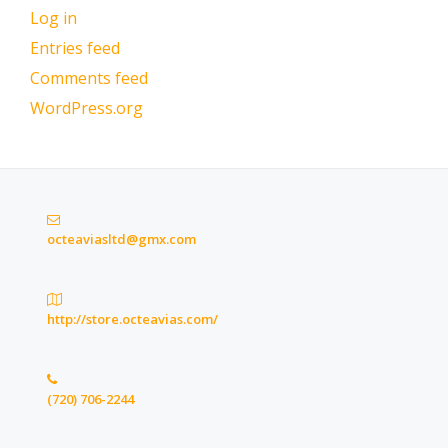
Log in
Entries feed
Comments feed
WordPress.org
octeaviasltd@gmx.com
http://store.octeavias.com/
(720) 706-2244