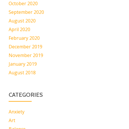
October 2020
September 2020
August 2020
April 2020
February 2020
December 2019
November 2019
January 2019
August 2018
CATEGORIES
Anxiety
Art