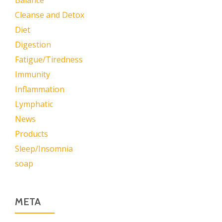
Balance
Cleanse and Detox
Diet
Digestion
Fatigue/Tiredness
Immunity
Inflammation
Lymphatic
News
Products
Sleep/Insomnia
soap
META