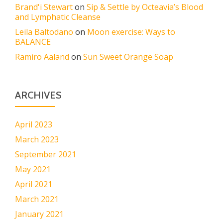
Brand'i Stewart
on
Sip & Settle by Octeavia’s Blood
and Lymphatic Cleanse
Leila Baltodano
on
Moon exercise: Ways to
BALANCE
Ramiro Aaland
on
Sun Sweet Orange Soap
ARCHIVES
April 2023
March 2023
September 2021
May 2021
April 2021
March 2021
January 2021