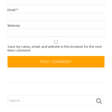
Email
*
Website
Save my name, email, and website in this browser for the next
time I comment.