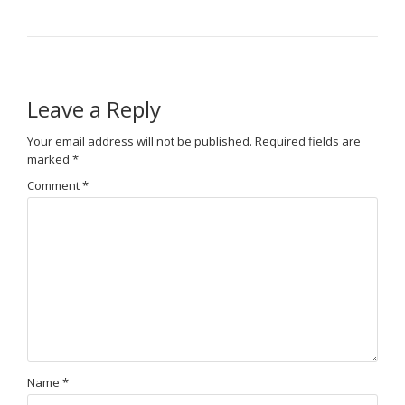
Leave a Reply
Your email address will not be published.
Required fields are
marked
*
Comment
*
Name
*