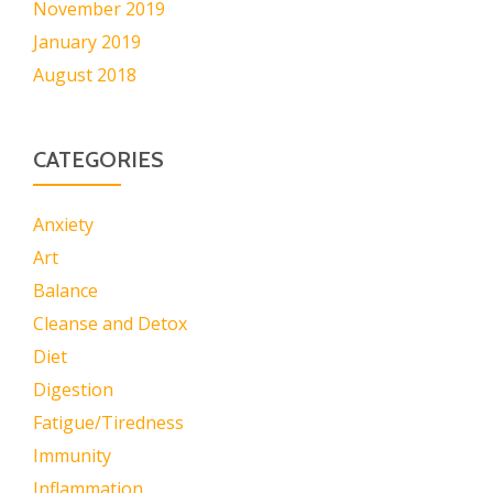
November 2019
January 2019
August 2018
CATEGORIES
Anxiety
Art
Balance
Cleanse and Detox
Diet
Digestion
Fatigue/Tiredness
Immunity
Inflammation