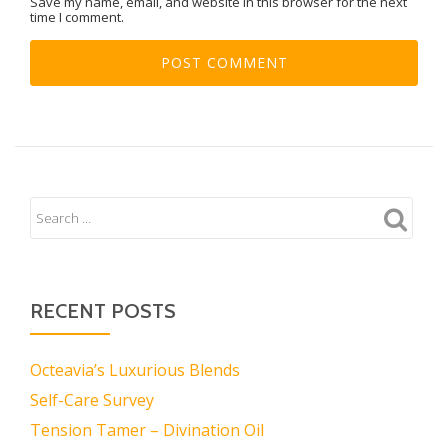
Save my name, email, and website in this browser for the next
time I comment.
RECENT POSTS
Octeavia’s Luxurious Blends
Self-Care Survey
Tension Tamer – Divination Oil