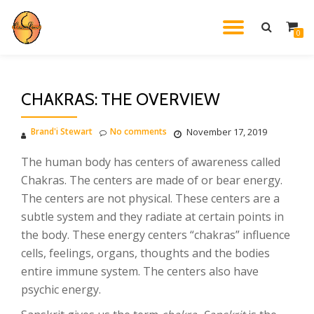
TOGGL
0
Skip
to
NAVIG
content
CHAKRAS: THE OVERVIEW
Brand'i Stewart
No comments
November 17, 2019
The human body has centers of awareness called
Chakras. The centers are made of or bear energy.
The centers are not physical. These centers are a
subtle system and they radiate at certain points in
the body. These energy centers “chakras” influence
cells, feelings, organs, thoughts and the bodies
entire immune system. The centers also have
psychic energy.