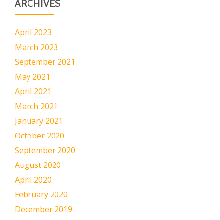
ARCHIVES
April 2023
March 2023
September 2021
May 2021
April 2021
March 2021
January 2021
October 2020
September 2020
August 2020
April 2020
February 2020
December 2019