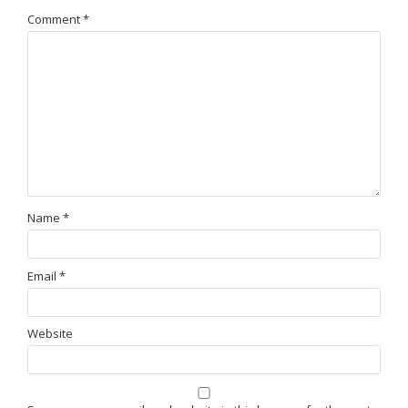
Comment
*
Name
*
Email
*
Website