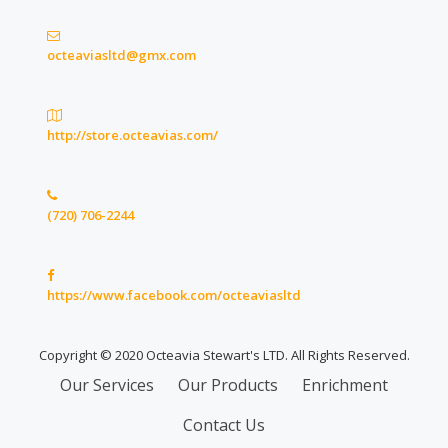
octeaviasltd@gmx.com
http://store.octeavias.com/
(720) 706-2244
https://www.facebook.com/octeaviasltd
Copyright © 2020 Octeavia Stewart's LTD. All Rights Reserved.
Secondary
Our Services
Our Products
Enrichment
Menu
Contact Us