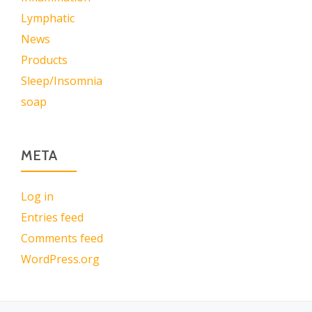
Lymphatic
News
Products
Sleep/Insomnia
soap
META
Log in
Entries feed
Comments feed
WordPress.org