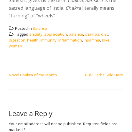
Sanskrit gives us the term
chakra. Sanskrit
is the
sacred language of India.
Chakra
literally means
“turning” of “wheels”
Posted in
Balance
Tagged
anxiety
,
appreciation
,
balance
,
chakras
,
diet
,
digestion
,
health
,
immunity
,
inflammation
,
insomnia
,
love
,
women
POST NAVIGATION
Navel Chakra of the Month
Bulk Herbs Sold Here
Leave a Reply
Your email address will not be published.
Required fields are
marked
*