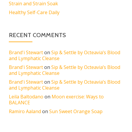
Strain and Strain Soak
Healthy Self-Care Daily
RECENT COMMENTS
Brand'i Stewart
on
Sip & Settle by Octeavia’s Blood
and Lymphatic Cleanse
Brand'i Stewart
on
Sip & Settle by Octeavia’s Blood
and Lymphatic Cleanse
Brand'i Stewart
on
Sip & Settle by Octeavia’s Blood
and Lymphatic Cleanse
Leila Baltodano
on
Moon exercise: Ways to
BALANCE
Ramiro Aaland
on
Sun Sweet Orange Soap