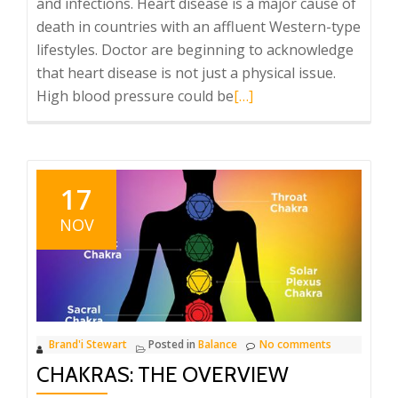
and infections. Heart disease is a major cause of
death in countries with an affluent Western-type
lifestyles. Doctor are beginning to acknowledge
that heart disease is not just a physical issue.
Read
High blood pressure could be
[…]
more
about
brighten
your
17
aura
NOV
and
the
chakras….
Brand'i Stewart
Posted in
Balance
No comments
CHAKRAS: THE OVERVIEW