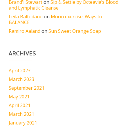
Brand'i Stewart
on
Sip & Settle by Octeavia’s Blood
and Lymphatic Cleanse
Leila Baltodano
on
Moon exercise: Ways to
BALANCE
Ramiro Aaland
on
Sun Sweet Orange Soap
ARCHIVES
April 2023
March 2023
September 2021
May 2021
April 2021
March 2021
January 2021