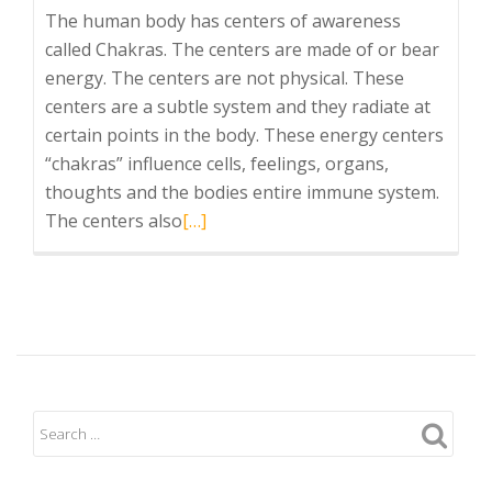
The human body has centers of awareness
called Chakras. The centers are made of or bear
energy. The centers are not physical. These
centers are a subtle system and they radiate at
certain points in the body. These energy centers
“chakras” influence cells, feelings, organs,
thoughts and the bodies entire immune system.
Read
The centers also
[…]
more
about
Chakras:
The
Overview