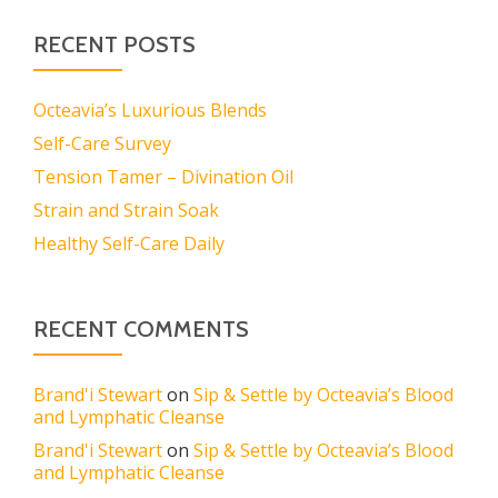
RECENT POSTS
Octeavia’s Luxurious Blends
Self-Care Survey
Tension Tamer – Divination Oil
Strain and Strain Soak
Healthy Self-Care Daily
RECENT COMMENTS
Brand'i Stewart
on
Sip & Settle by Octeavia’s Blood
and Lymphatic Cleanse
Brand'i Stewart
on
Sip & Settle by Octeavia’s Blood
and Lymphatic Cleanse