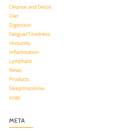
Cleanse and Detox
Diet
Digestion
Fatigue/Tiredness
Immunity
Inflammation
Lymphatic
News
Products
Sleep/Insomnia
soap
META