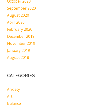
October 2020
September 2020
August 2020
April 2020
February 2020
December 2019
November 2019
January 2019
August 2018
CATEGORIES
Anxiety
Art
Balance