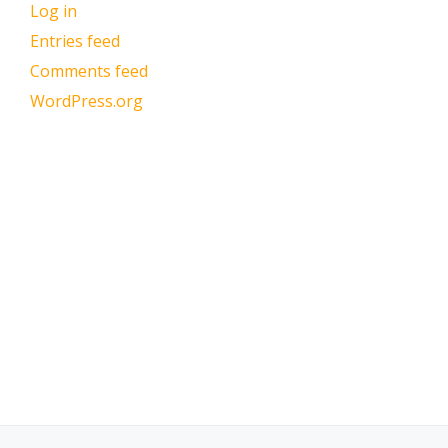
Log in
Entries feed
Comments feed
WordPress.org