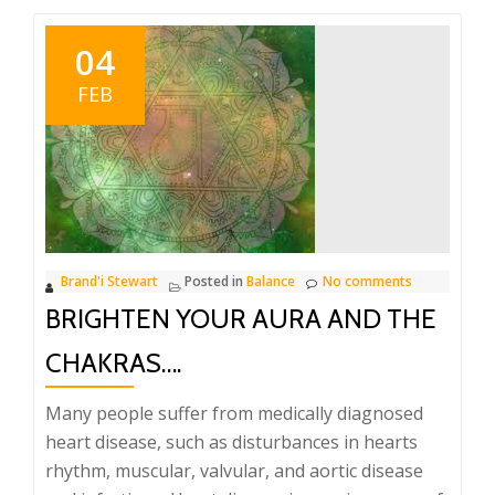
04
FEB
Brand'i Stewart
Posted in
Balance
No comments
BRIGHTEN YOUR AURA AND THE
CHAKRAS….
Many people suffer from medically diagnosed
heart disease, such as disturbances in hearts
rhythm, muscular, valvular, and aortic disease