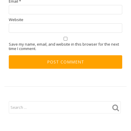
Email
*
Website
Save my name, email, and website in this browser for the next
time I comment.