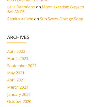
Leila Baltodano
on
Moon exercise: Ways to
BALANCE
Ramiro Aaland
on
Sun Sweet Orange Soap
ARCHIVES
April 2023
March 2023
September 2021
May 2021
April 2021
March 2021
January 2021
October 2020