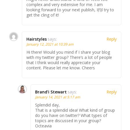
complex and very extensive for me. I am
looking forward to your next publish, I抣l try to
get the cling of it!
Hairstyles
says:
Reply
January 12, 2021 at 10:39 am
Hi there! Would you mind if I share your blog
with my twitter group? There’s a lot of people
that I think would really appreciate your
content. Please let me know. Cheers
Brand'i Stewart
says:
Reply
January 14, 2021 at 5:17 am
Splendid day,
That is a splendid idea! What kind of group
do you have on twitter? What types of
topics are discussed in your group?
Octeavia