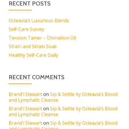
RECENT POSTS
Octeavia’s Luxurious Blends
Self-Care Survey
Tension Tamer – Divination Oil
Strain and Strain Soak
Healthy Self-Care Daily
RECENT COMMENTS
Brand'i Stewart
on
Sip & Settle by Octeavia’s Blood
and Lymphatic Cleanse
Brand'i Stewart
on
Sip & Settle by Octeavia’s Blood
and Lymphatic Cleanse
Brand'i Stewart
on
Sip & Settle by Octeavia’s Blood
and Lymphatic Cleanse