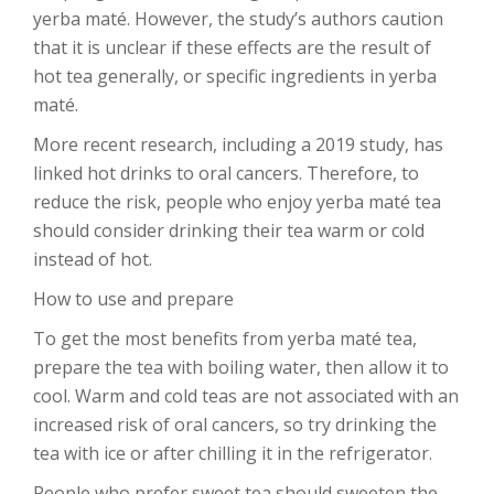
yerba maté. However, the study’s authors caution
that it is unclear if these effects are the result of
hot tea generally, or specific ingredients in yerba
maté.
More recent research, including a 2019 study, has
linked hot drinks to oral cancers. Therefore, to
reduce the risk, people who enjoy yerba maté tea
should consider drinking their tea warm or cold
instead of hot.
How to use and prepare
To get the most benefits from yerba maté tea,
prepare the tea with boiling water, then allow it to
cool. Warm and cold teas are not associated with an
increased risk of oral cancers, so try drinking the
tea with ice or after chilling it in the refrigerator.
People who prefer sweet tea should sweeten the