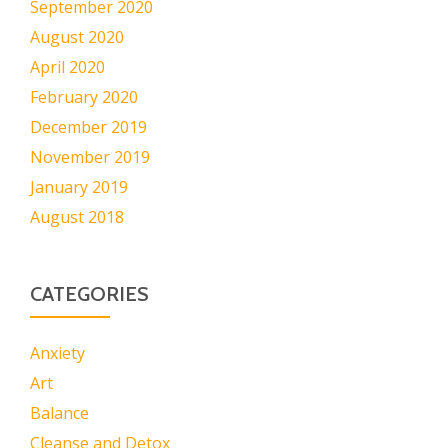
September 2020
August 2020
April 2020
February 2020
December 2019
November 2019
January 2019
August 2018
CATEGORIES
Anxiety
Art
Balance
Cleanse and Detox