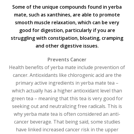
Some of the unique compounds found in yerba
mate, such as xanthines, are able to promote
smooth muscle relaxation, which can be very
good for digestion, particularly if you are
struggling with constipation, bloating, cramping
and other digestive issues.
Prevents Cancer
Health benefits of yerba mate include prevention of
cancer. Antioxidants like chlorogenic acid are the
primary active ingredients in yerba mate tea –
which actually has a higher antioxidant level than
green tea – meaning that this tea is very good for
seeking out and neutralizing free radicals. This is
why yerba mate tea is often considered an anti-
cancer beverage. That being said, some studies
have linked increased cancer risk in the upper