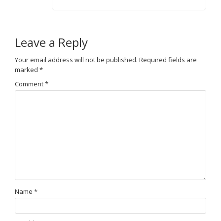
Leave a Reply
Your email address will not be published.
Required fields are
marked
*
Comment
*
Name
*