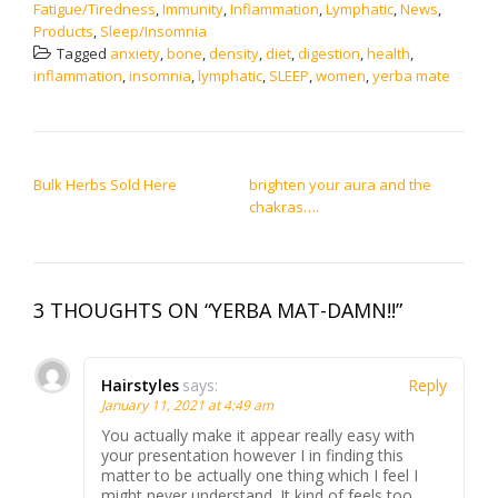
Fatigue/Tiredness
,
Immunity
,
Inflammation
,
Lymphatic
,
News
,
Products
,
Sleep/Insomnia
Tagged
anxiety
,
bone
,
density
,
diet
,
digestion
,
health
,
inflammation
,
insomnia
,
lymphatic
,
SLEEP
,
women
,
yerba mate
POST NAVIGATION
Bulk Herbs Sold Here
brighten your aura and the
chakras….
3 THOUGHTS ON “YERBA MAT-DAMN!!”
Hairstyles
says:
Reply
January 11, 2021 at 4:49 am
You actually make it appear really easy with
your presentation however I in finding this
matter to be actually one thing which I feel I
might never understand. It kind of feels too