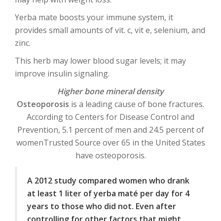
Yerba mate boosts your immune system, it
provides small amounts of vit. c, vit e, selenium, and
zinc.
This herb may lower blood sugar levels; it may
improve insulin signaling.
Higher bone mineral density
Osteoporosis
is a leading cause of bone fractures.
According to Centers for Disease Control and
Prevention, 5.1 percent of men and 24.5 percent of
womenTrusted Source over 65 in the United States
have osteoporosis.
A 2012 study compared women who drank
at least 1 liter of yerba maté per day for 4
years to those who did not. Even after
controlling for other factors that might