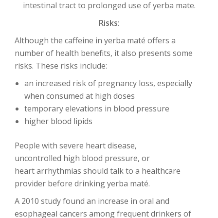
intestinal tract to prolonged use of yerba mate.
Risks:
Although the caffeine in yerba maté offers a
number of health benefits, it also presents some
risks. These risks include:
an increased risk of pregnancy loss, especially
when consumed at high doses
temporary elevations in blood pressure
higher blood lipids
People with severe heart disease,
uncontrolled high blood pressure, or
heart arrhythmias should talk to a healthcare
provider before drinking yerba maté.
A 2010 study found an increase in oral and
esophageal cancers among frequent drinkers of