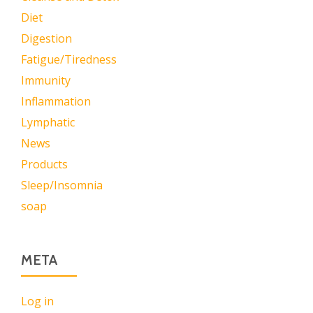
Diet
Digestion
Fatigue/Tiredness
Immunity
Inflammation
Lymphatic
News
Products
Sleep/Insomnia
soap
META
Log in