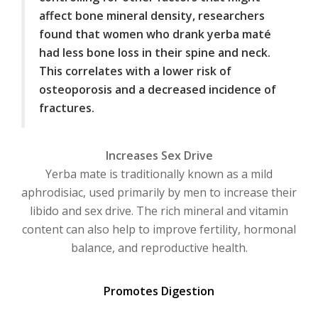
affect bone mineral density, researchers
found that women who drank yerba maté
had less bone loss in their spine and neck.
This correlates with a lower risk of
osteoporosis and a decreased incidence of
fractures.
Increases Sex Drive
Yerba mate is traditionally known as a mild
aphrodisiac, used primarily by men to increase their
libido and sex drive. The rich mineral and vitamin
content can also help to improve fertility, hormonal
balance, and reproductive health.
Promotes Digestion