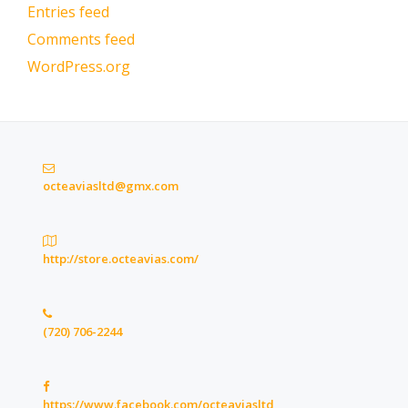
Entries feed
Comments feed
WordPress.org
octeaviasltd@gmx.com
http://store.octeavias.com/
(720) 706-2244
https://www.facebook.com/octeaviasltd