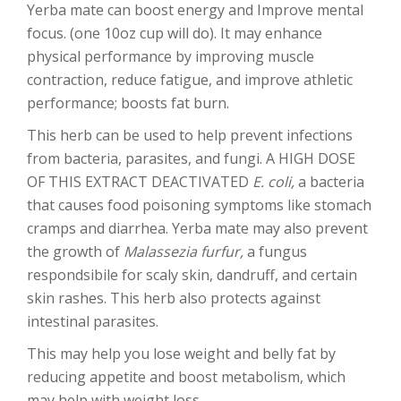
Yerba mate can boost energy and Improve mental
focus. (one 10oz cup will do). It may enhance
physical performance by improving muscle
contraction, reduce fatigue, and improve athletic
performance; boosts fat burn.
This herb can be used to help prevent infections
from bacteria, parasites, and fungi. A HIGH DOSE
OF THIS EXTRACT DEACTIVATED
E. coli,
a bacteria
that causes food poisoning symptoms like stomach
cramps and diarrhea. Yerba mate may also prevent
the growth of
Malassezia furfur,
a fungus
respondsibile for scaly skin, dandruff, and certain
skin rashes. This herb also protects against
intestinal parasites.
This may help you lose weight and belly fat by
reducing appetite and boost metabolism, which
may help with weight loss.