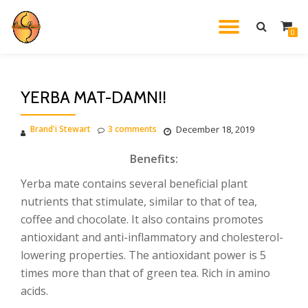
TOGGL
0
Skip
to
NAVIG
content
YERBA MAT-DAMN!!
Brand'i Stewart
3 comments
December 18, 2019
Benefits:
Yerba mate contains several beneficial plant
nutrients that stimulate, similar to that of tea,
coffee and chocolate. It also contains promotes
antioxidant and anti-inflammatory and cholesterol-
lowering properties. The antioxidant power is 5
times more than that of green tea. Rich in amino
acids.