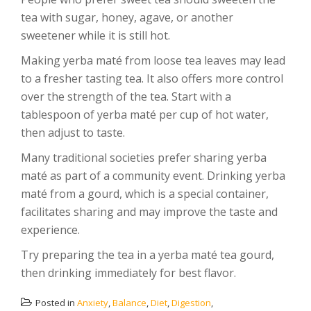
tea with sugar, honey, agave, or another
sweetener while it is still hot.
Making yerba maté from loose tea leaves may lead
to a fresher tasting tea. It also offers more control
over the strength of the tea. Start with a
tablespoon of yerba maté per cup of hot water,
then adjust to taste.
Many traditional societies prefer sharing yerba
maté as part of a community event. Drinking yerba
maté from a gourd, which is a special container,
facilitates sharing and may improve the taste and
experience.
Try preparing the tea in a yerba maté tea gourd,
then drinking immediately for best flavor.
Posted in
Anxiety
,
Balance
,
Diet
,
Digestion
,